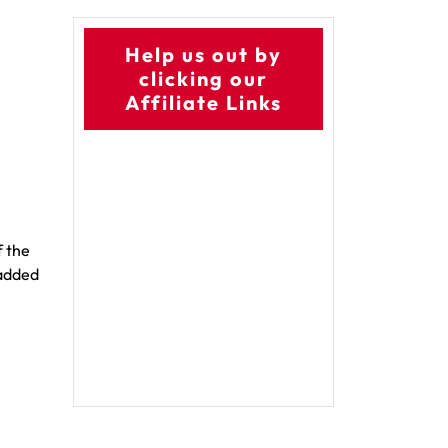
Help us out by
clicking our
Affiliate Links
f the
 added