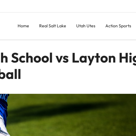
Home
Real Salt Lake
Utah Utes
Action Sports
gh School vs Layton Hi
ball