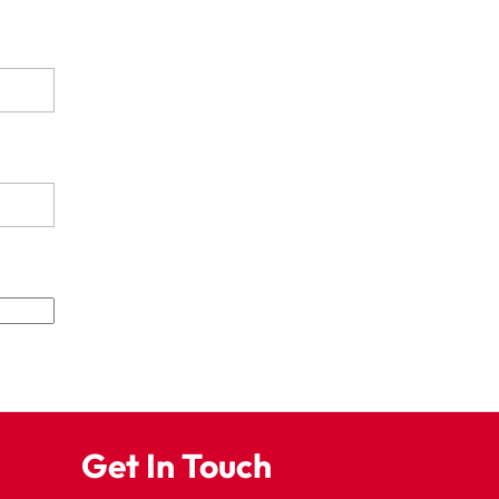
Get In Touch