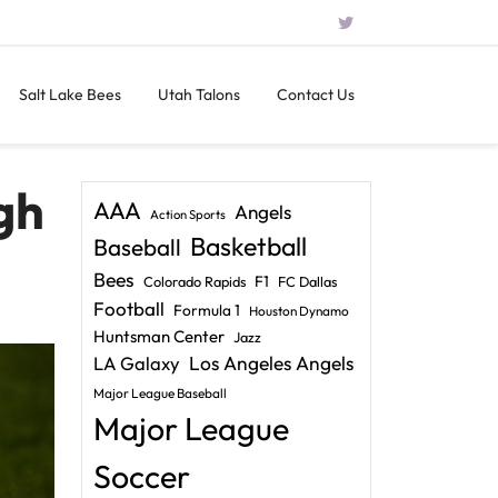
Salt Lake Bees
Utah Talons
Contact Us
gh
AAA
Angels
Action Sports
Basketball
Baseball
Bees
F1
Colorado Rapids
FC Dallas
Football
Formula 1
Houston Dynamo
Huntsman Center
Jazz
LA Galaxy
Los Angeles Angels
Major League Baseball
Major League
Soccer