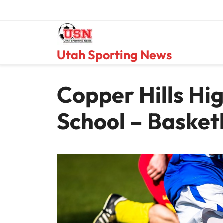
Skip
to
content
Utah Sporting News
Copper Hills Hi
School – Basket