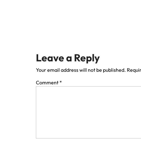
Leave a Reply
Your email address will not be published.
Requir
Comment
*