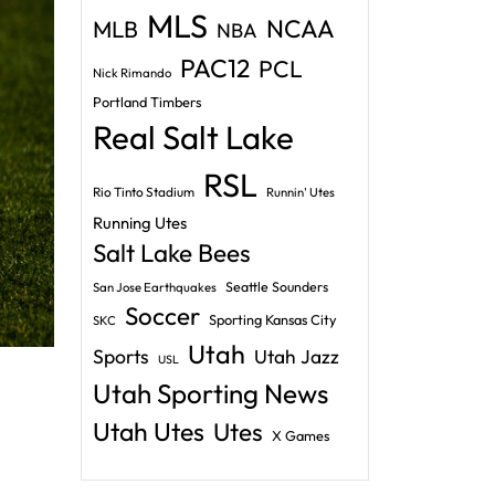
MLS
NCAA
MLB
NBA
PAC12
PCL
Nick Rimando
Portland Timbers
Real Salt Lake
RSL
Rio Tinto Stadium
Runnin' Utes
Running Utes
Salt Lake Bees
Seattle Sounders
San Jose Earthquakes
Soccer
Sporting Kansas City
SKC
Utah
Sports
Utah Jazz
USL
Utah Sporting News
Utah Utes
Utes
X Games