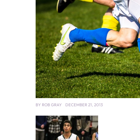
BY
ROB GRAY
DECEMBER 21, 2013