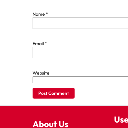
Name
*
Email
*
Website
Use
About Us