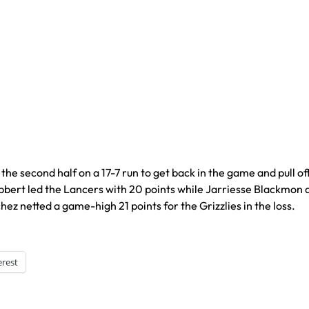
second half on a 17-7 run to get back in the game and pull of
bbert led the Lancers with 20 points while Jarriesse Blackmon
z netted a game-high 21 points for the Grizzlies in the loss.
erest