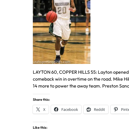
LAYTON 60, COPPER HILLS 55: Layton opened the 
comeback win in overtime on the road. Mike Hi
14 more to power the away team. Preston Sanche
Share this:
X
Facebook
Reddit
Pint
Like this: