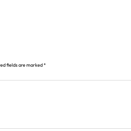
ed fields are marked
*