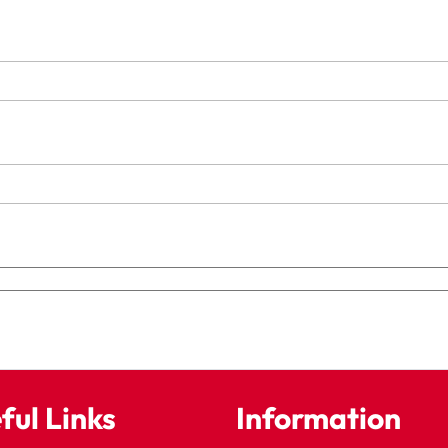
ful Links
Information