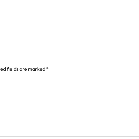
ed fields are marked
*