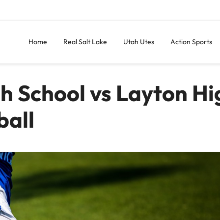
Home
Real Salt Lake
Utah Utes
Action Sports
gh School vs Layton Hi
ball