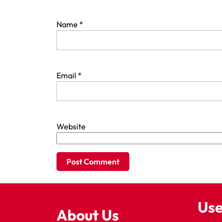
Name
*
Email
*
Website
Use
About Us