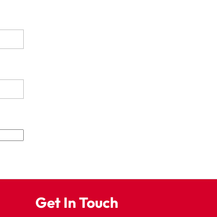
Get In Touch