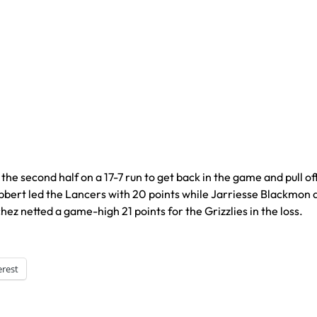
second half on a 17-7 run to get back in the game and pull of
bbert led the Lancers with 20 points while Jarriesse Blackmon
z netted a game-high 21 points for the Grizzlies in the loss.
erest