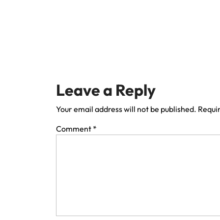
Leave a Reply
Your email address will not be published.
Requir
Comment
*