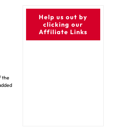
Help us out by
clicking our
Affiliate Links
f the
 added