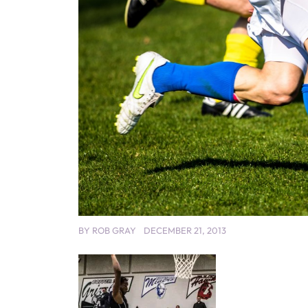
BY
ROB GRAY
DECEMBER 21, 2013