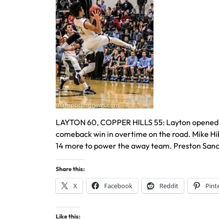
LAYTON 60, COPPER HILLS 55: Layton opened the 
comeback win in overtime on the road. Mike Hi
14 more to power the away team. Preston Sanche
Share this:
X
Facebook
Reddit
Pint
Like this: