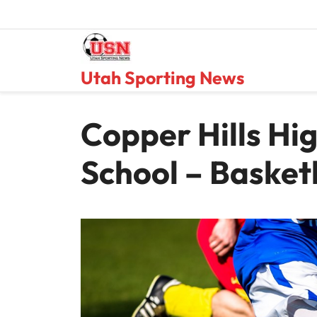
Skip
to
content
Utah Sporting News
Copper Hills Hi
School – Basket