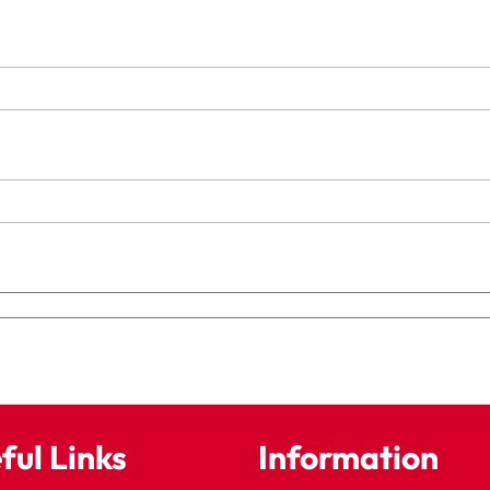
ful Links
Information