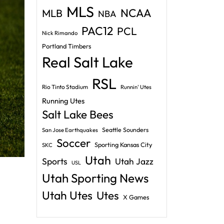
MLS
NCAA
MLB
NBA
PAC12
PCL
Nick Rimando
Portland Timbers
Real Salt Lake
RSL
Rio Tinto Stadium
Runnin' Utes
Running Utes
Salt Lake Bees
Seattle Sounders
San Jose Earthquakes
Soccer
Sporting Kansas City
SKC
Utah
Sports
Utah Jazz
USL
Utah Sporting News
Utah Utes
Utes
X Games