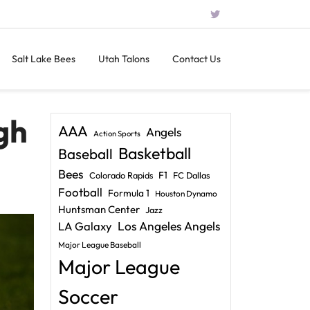
Salt Lake Bees
Utah Talons
Contact Us
gh
AAA
Angels
Action Sports
Basketball
Baseball
Bees
F1
Colorado Rapids
FC Dallas
Football
Formula 1
Houston Dynamo
Huntsman Center
Jazz
LA Galaxy
Los Angeles Angels
Major League Baseball
Major League
Soccer