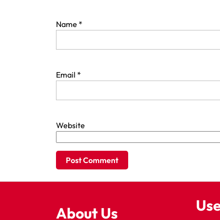
Name
*
Email
*
Website
Use
About Us