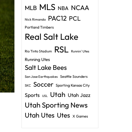
MLS
NCAA
MLB
NBA
PAC12
PCL
Nick Rimando
Portland Timbers
Real Salt Lake
RSL
Rio Tinto Stadium
Runnin' Utes
Running Utes
Salt Lake Bees
Seattle Sounders
San Jose Earthquakes
Soccer
Sporting Kansas City
SKC
Utah
Sports
Utah Jazz
USL
Utah Sporting News
Utah Utes
Utes
X Games