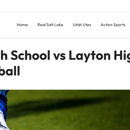
Home
Real Salt Lake
Utah Utes
Action Sports
gh School vs Layton Hi
ball