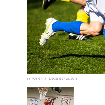
BY
ROB GRAY
DECEMBER 21, 2013