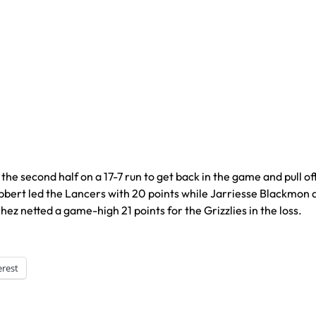
second half on a 17-7 run to get back in the game and pull of
bbert led the Lancers with 20 points while Jarriesse Blackmon
z netted a game-high 21 points for the Grizzlies in the loss.
erest