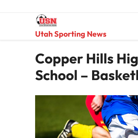
Skip
to
content
Utah Sporting News
Copper Hills Hi
School – Basket