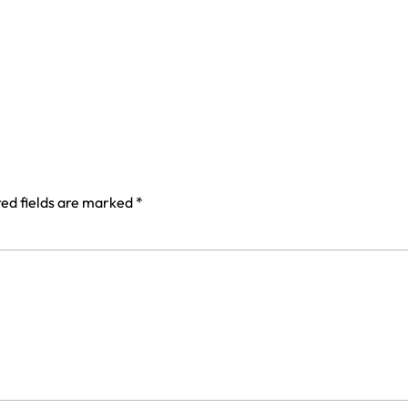
ed fields are marked
*