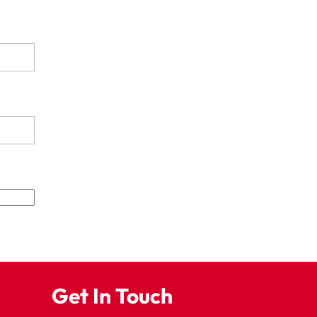
Get In Touch