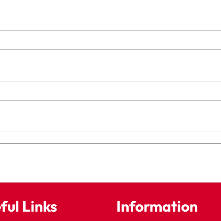
ful Links
Information