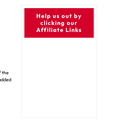
Help us out by
clicking our
Affiliate Links
f the
 added