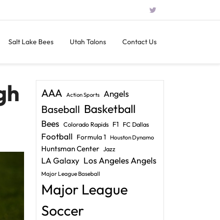
Salt Lake Bees
Utah Talons
Contact Us
gh
AAA
Angels
Action Sports
Basketball
Baseball
Bees
F1
Colorado Rapids
FC Dallas
Football
Formula 1
Houston Dynamo
Huntsman Center
Jazz
LA Galaxy
Los Angeles Angels
Major League Baseball
Major League
Soccer