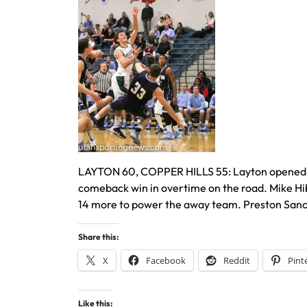
LAYTON 60, COPPER HILLS 55: Layton opened the 
comeback win in overtime on the road. Mike Hi
14 more to power the away team. Preston Sanche
Share this:
X
Facebook
Reddit
Pint
Like this: