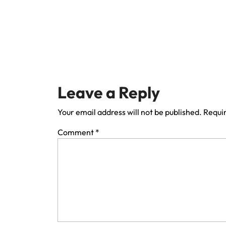
Leave a Reply
Your email address will not be published.
Requir
Comment
*