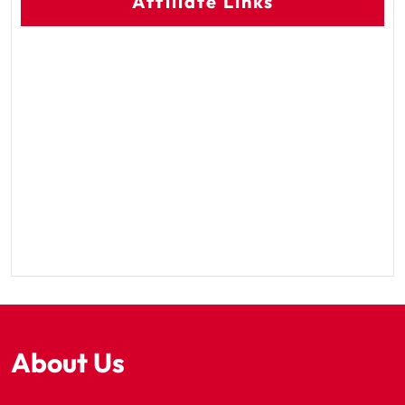
Affiliate Links
About Us