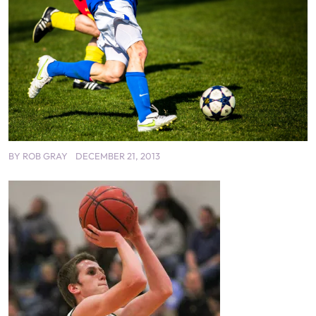
BY
ROB GRAY
DECEMBER 21, 2013