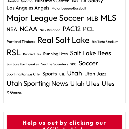
LA Galaxy
Huntsman Center
Jazz
Houston Dynamo
Los Angeles Angels
Major League Baseball
Major League Soccer
MLS
MLB
PAC12
NCAA
PCL
NBA
Nick Rimando
Real Salt Lake
Portland Timbers
Rio Tinto Stadium
RSL
Salt Lake Bees
Running Utes
Runnin' Utes
Soccer
Seattle Sounders
San Jose Earthquakes
SKC
Utah
Sports
Utah Jazz
Sporting Kansas City
USL
Utah Sporting News
Utah Utes
Utes
X Games
Help us out by clicking our