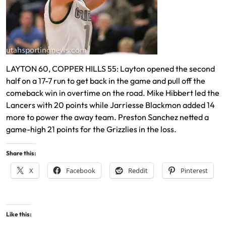
LAYTON 60, COPPER HILLS 55: Layton opened the second
half on a 17-7 run to get back in the game and pull off the
comeback win in overtime on the road. Mike Hibbert led the
Lancers with 20 points while Jarriesse Blackmon added 14
more to power the away team. Preston Sanchez netted a
game-high 21 points for the Grizzlies in the loss.
Share this:
X
Facebook
Reddit
Pinterest
Like this: