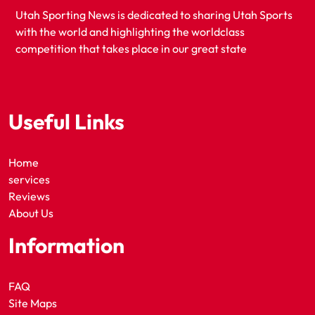
Utah Sporting News is dedicated to sharing Utah Sports
with the world and highlighting the worldclass
competition that takes place in our great state
Useful Links
Home
services
Reviews
About Us
Information
FAQ
Site Maps