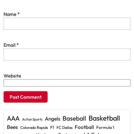
Name
*
Email
*
Website
Basketball
AAA
Baseball
Angels
Action Sports
Bees
Football
F1
Formula 1
Colorado Rapids
FC Dallas