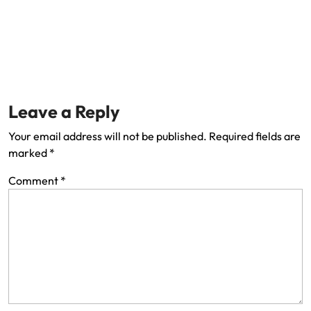
Leave a Reply
Your email address will not be published.
Required fields are
marked
*
Comment
*