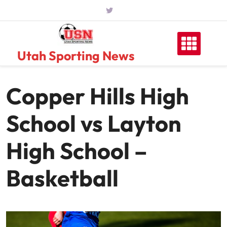
Skip
to
content
Utah Sporting News
Copper Hills High
School vs Layton
High School –
Basketball