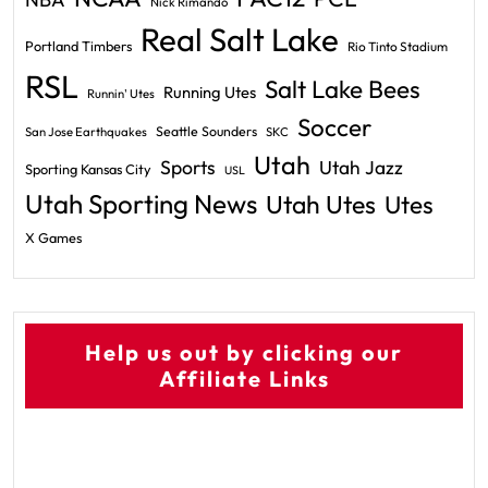
Nick Rimando
Real Salt Lake
Portland Timbers
Rio Tinto Stadium
RSL
Salt Lake Bees
Running Utes
Runnin' Utes
Soccer
Seattle Sounders
San Jose Earthquakes
SKC
Utah
Sports
Utah Jazz
Sporting Kansas City
USL
Utah Sporting News
Utah Utes
Utes
X Games
Help us out by clicking our
Affiliate Links