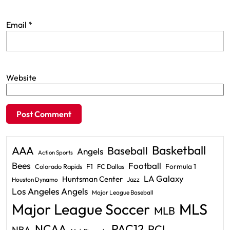
Email
*
Website
Basketball
AAA
Baseball
Angels
Action Sports
Bees
Football
F1
Formula 1
Colorado Rapids
FC Dallas
LA Galaxy
Huntsman Center
Jazz
Houston Dynamo
Los Angeles Angels
Major League Baseball
Major League Soccer
MLS
MLB
PAC12
NCAA
PCL
NBA