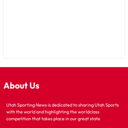
About Us
Utah Sporting News is dedicated to sharing Utah Sports
with the world and highlighting the worldclass
competition that takes place in our great state