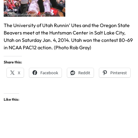
The University of Utah Runnin’ Utes and the Oregon State
Beavers meet at the Huntsman Center in Salt Lake City,
Utah on Saturday Jan. 4, 2014. Utah won the contest 80-69
in NCAA PAC12 action. (Photo Rob Gray)
Share this:
X
Facebook
Reddit
Pinterest
Like this: