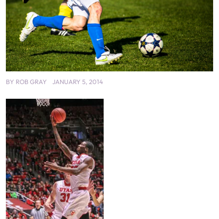
BY
ROB GRAY
JANUARY 5, 2014