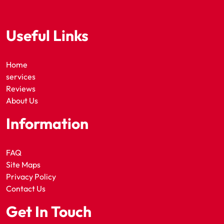
Useful Links
Home
services
Reviews
About Us
Information
FAQ
Site Maps
Privacy Policy
Contact Us
Get In Touch