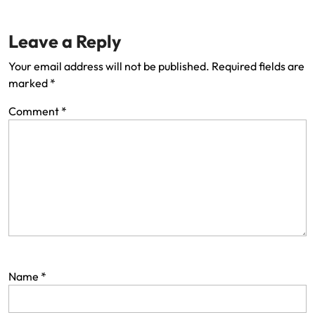
Leave a Reply
Your email address will not be published.
Required fields are
marked
*
Comment
*
Name
*