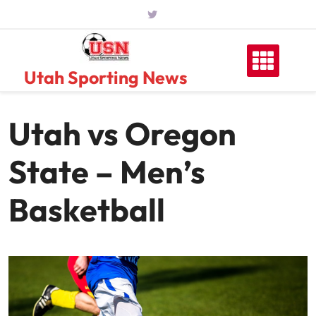
Skip
to
content
Utah Sporting News
Utah vs Oregon
State – Men’s
Basketball