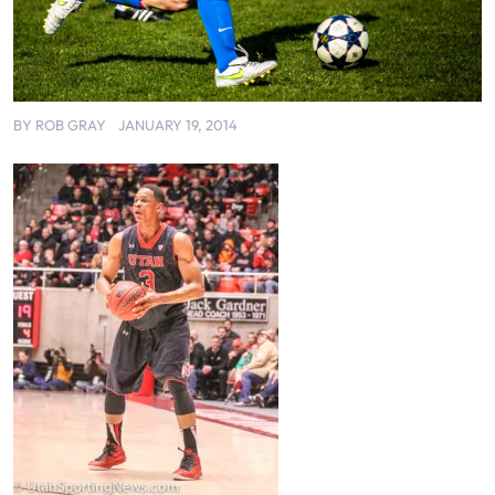
BY
ROB GRAY
JANUARY 19, 2014