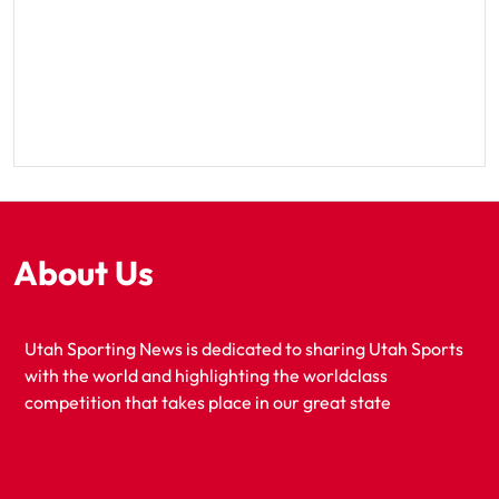
About Us
Utah Sporting News is dedicated to sharing Utah Sports
with the world and highlighting the worldclass
competition that takes place in our great state