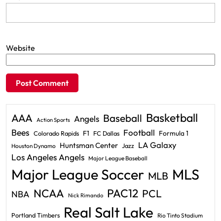
Website
Basketball
AAA
Baseball
Angels
Action Sports
Bees
Football
F1
Formula 1
Colorado Rapids
FC Dallas
LA Galaxy
Huntsman Center
Jazz
Houston Dynamo
Los Angeles Angels
Major League Baseball
Major League Soccer
MLS
MLB
PAC12
NCAA
PCL
NBA
Nick Rimando
Real Salt Lake
Portland Timbers
Rio Tinto Stadium