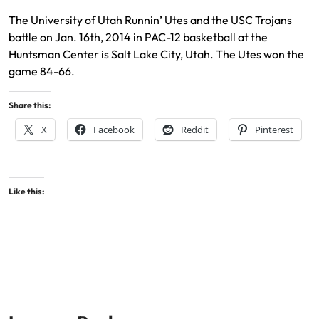
The University of Utah Runnin’ Utes and the USC Trojans
battle on Jan. 16th, 2014 in PAC-12 basketball at the
Huntsman Center is Salt Lake City, Utah. The Utes won the
game 84-66.
Share this:
X
Facebook
Reddit
Pinterest
Like this: