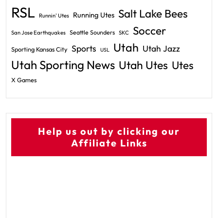
RSL
Salt Lake Bees
Running Utes
Runnin' Utes
Soccer
Seattle Sounders
San Jose Earthquakes
SKC
Utah
Sports
Utah Jazz
Sporting Kansas City
USL
Utah Sporting News
Utah Utes
Utes
X Games
Help us out by clicking our
Affiliate Links