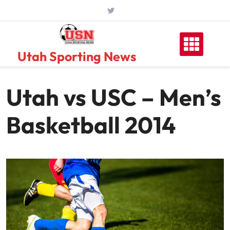
Skip
to
content
Utah Sporting News
Utah vs USC – Men’s
Basketball 2014