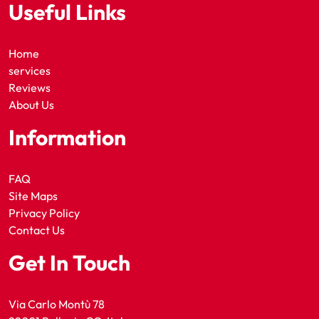
Useful Links
Home
services
Reviews
About Us
Information
FAQ
Site Maps
Privacy Policy
Contact Us
Get In Touch
Via Carlo Montù 78