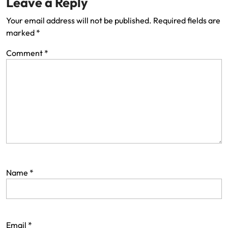
Leave a Reply
Your email address will not be published.
Required fields are
marked
*
Comment
*
Name
*
Email
*