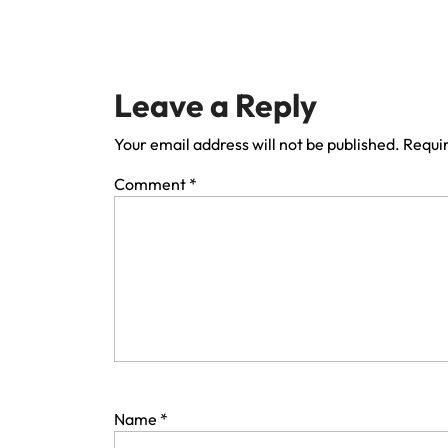
Leave a Reply
Your email address will not be published.
Requir
Comment
*
Name
*