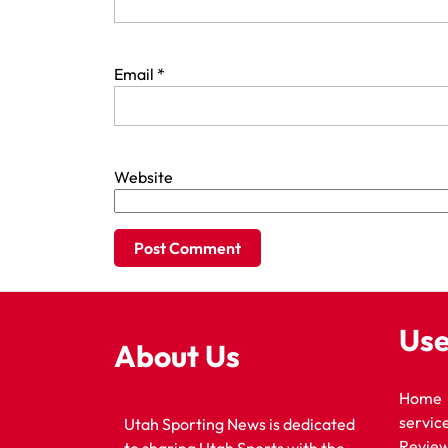
Email
*
Website
Use
About Us
Home
servic
Utah Sporting News is dedicated
Revie
to sharing Utah Sports with the