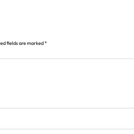
ed fields are marked
*