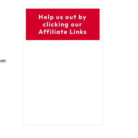
Help us out by
clicking our
Affiliate Links
 on