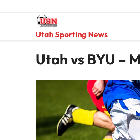
Skip
to
content
Utah Sporting News
Utah vs BYU – M