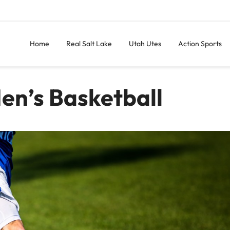
Home
Real Salt Lake
Utah Utes
Action Sports
en’s Basketball