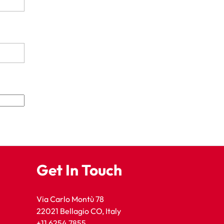
Get In Touch
Via Carlo Montù 78
22021 Bellagio CO, Italy
+11 6254 7855