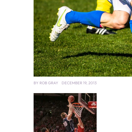
BY
ROB GRAY
DECEMBER 19, 2013