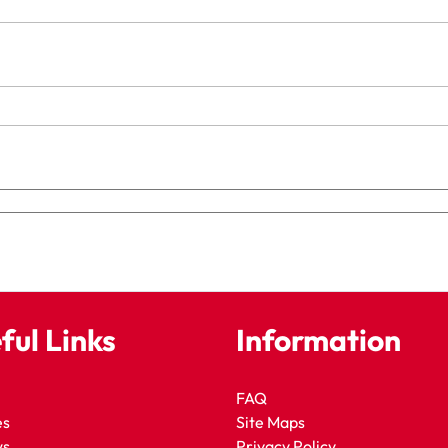
ful Links
Information
FAQ
es
Site Maps
ws
Privacy Policy