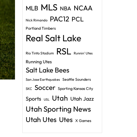
MLS
NCAA
MLB
NBA
PAC12
PCL
Nick Rimando
Portland Timbers
Real Salt Lake
RSL
Rio Tinto Stadium
Runnin' Utes
Running Utes
Salt Lake Bees
Seattle Sounders
San Jose Earthquakes
Soccer
Sporting Kansas City
SKC
Utah
Sports
Utah Jazz
USL
Utah Sporting News
Utah Utes
Utes
X Games