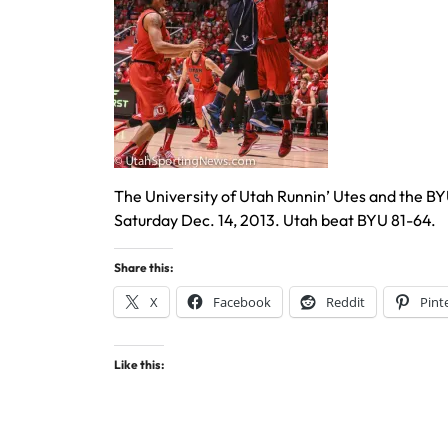
The University of Utah Runnin’ Utes and the B
Saturday Dec. 14, 2013. Utah beat BYU 81-64.
Share this:
X
Facebook
Reddit
Pint
Like this: