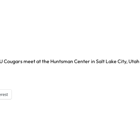
YU Cougars meet at the Huntsman Center in Salt Lake City, Utah
erest