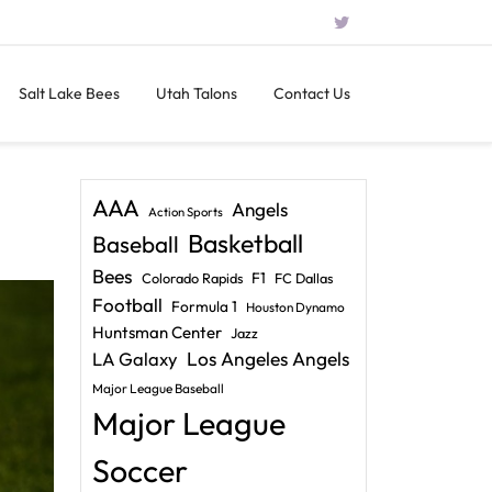
Salt Lake Bees
Utah Talons
Contact Us
AAA
Angels
Action Sports
Basketball
Baseball
Bees
F1
Colorado Rapids
FC Dallas
Football
Formula 1
Houston Dynamo
Huntsman Center
Jazz
LA Galaxy
Los Angeles Angels
Major League Baseball
Major League
Soccer