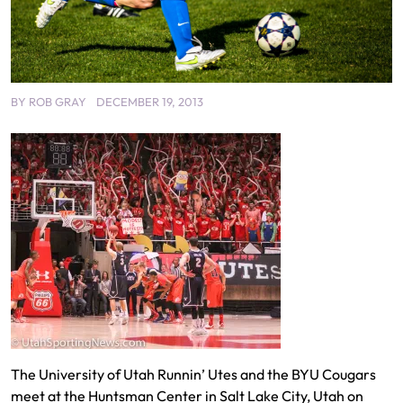
BY
ROB GRAY
DECEMBER 19, 2013
The University of Utah Runnin’ Utes and the BYU Cougars
meet at the Huntsman Center in Salt Lake City, Utah on