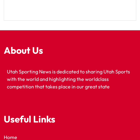
About Us
Utah Sporting News is dedicated to sharing Utah Sports
with the world and highlighting the worldclass
competition that takes place in our great state
Useful Links
Home