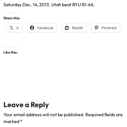
Saturday Dec. 14, 2013. Utah beat BYU 81-64.
Share this:
X
Facebook
Reddit
Pinterest
Like this:
Leave a Reply
Your email address will not be published.
Required fields are
marked
*