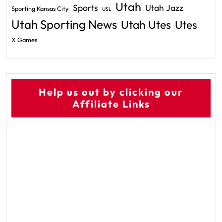
Utah
Sports
Utah Jazz
Sporting Kansas City
USL
Utah Sporting News
Utah Utes
Utes
X Games
Help us out by clicking our
Affiliate Links