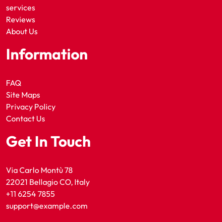
services
Reviews
About Us
Information
FAQ
Site Maps
Privacy Policy
Contact Us
Get In Touch
Via Carlo Montù 78
22021 Bellagio CO, Italy
+11 6254 7855
support@example.com