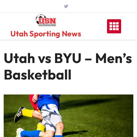
Skip
to
content
Utah Sporting News
Utah vs BYU – Men’s
Basketball