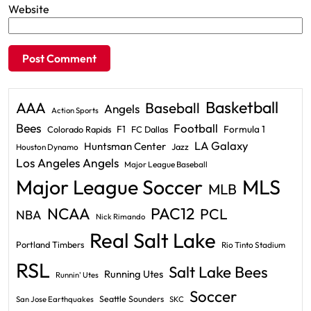
Website
Basketball
AAA
Baseball
Angels
Action Sports
Bees
Football
F1
Formula 1
Colorado Rapids
FC Dallas
LA Galaxy
Huntsman Center
Jazz
Houston Dynamo
Los Angeles Angels
Major League Baseball
Major League Soccer
MLS
MLB
PAC12
NCAA
PCL
NBA
Nick Rimando
Real Salt Lake
Portland Timbers
Rio Tinto Stadium
RSL
Salt Lake Bees
Running Utes
Runnin' Utes
Soccer
Seattle Sounders
San Jose Earthquakes
SKC