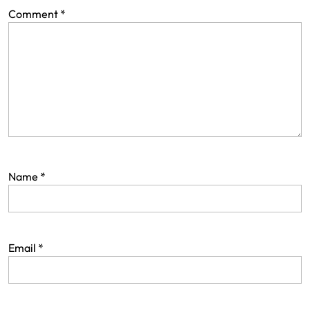
Comment
*
Name
*
Email
*