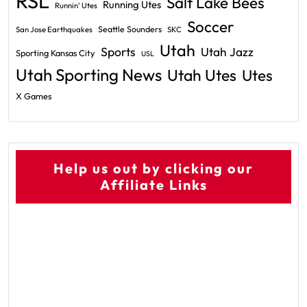
RSL
Salt Lake Bees
Running Utes
Runnin' Utes
Soccer
Seattle Sounders
San Jose Earthquakes
SKC
Utah
Sports
Utah Jazz
Sporting Kansas City
USL
Utah Sporting News
Utah Utes
Utes
X Games
Help us out by clicking our
Affiliate Links