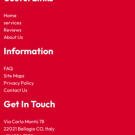
Home
services
Reviews
About Us
Information
FAQ
Site Maps
Privacy Policy
Contact Us
Get In Touch
Via Carlo Montù 78
22021 Bellagio CO, Italy