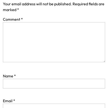
Your email address will not be published.
Required fields are
marked
*
Comment
*
Name
*
Email
*