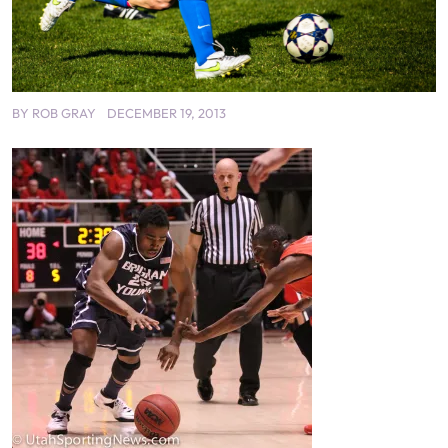
BY
ROB GRAY
DECEMBER 19, 2013