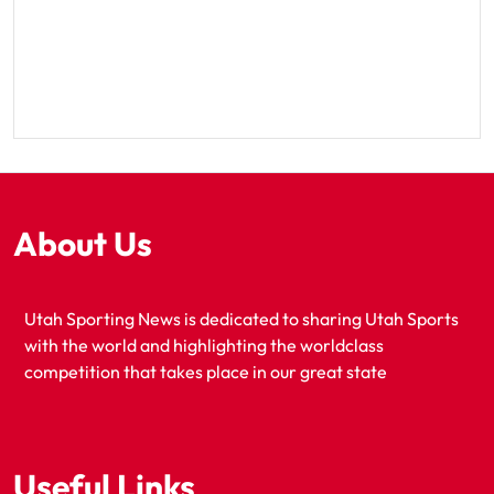
About Us
Utah Sporting News is dedicated to sharing Utah Sports
with the world and highlighting the worldclass
competition that takes place in our great state
Useful Links