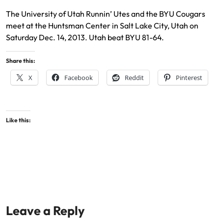
The University of Utah Runnin’ Utes and the BYU Cougars
meet at the Huntsman Center in Salt Lake City, Utah on
Saturday Dec. 14, 2013. Utah beat BYU 81-64.
Share this:
X
Facebook
Reddit
Pinterest
Like this:
Leave a Reply