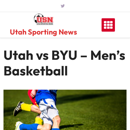
Skip
to
content
Utah Sporting News
Utah vs BYU – Men’s
Basketball