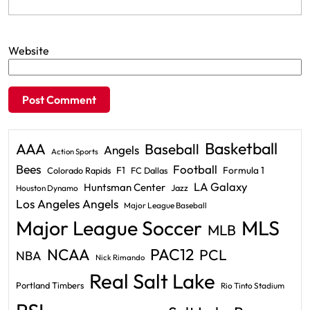
Website
Basketball
AAA
Baseball
Angels
Action Sports
Bees
Football
F1
Formula 1
Colorado Rapids
FC Dallas
LA Galaxy
Huntsman Center
Jazz
Houston Dynamo
Los Angeles Angels
Major League Baseball
Major League Soccer
MLS
MLB
PAC12
NCAA
PCL
NBA
Nick Rimando
Real Salt Lake
Portland Timbers
Rio Tinto Stadium