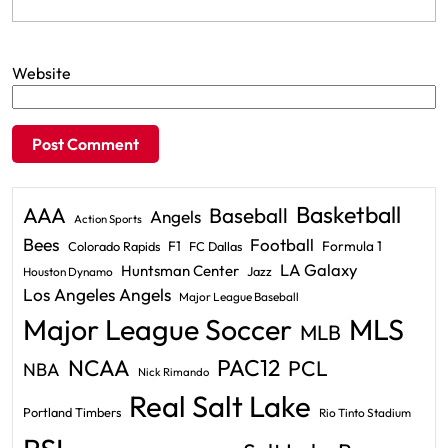
Website
Basketball
AAA
Baseball
Angels
Action Sports
Bees
Football
F1
Formula 1
Colorado Rapids
FC Dallas
LA Galaxy
Huntsman Center
Jazz
Houston Dynamo
Los Angeles Angels
Major League Baseball
Major League Soccer
MLS
MLB
PAC12
NCAA
PCL
NBA
Nick Rimando
Real Salt Lake
Portland Timbers
Rio Tinto Stadium