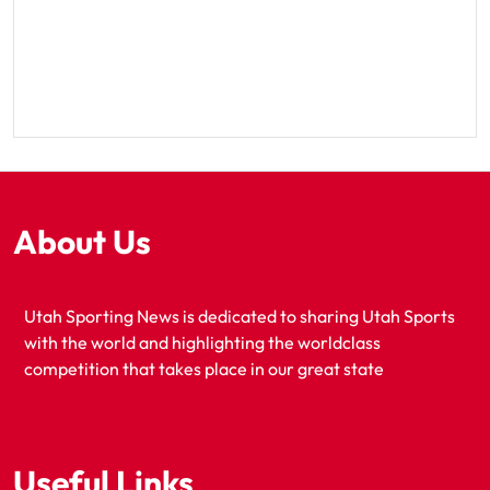
About Us
Utah Sporting News is dedicated to sharing Utah Sports
with the world and highlighting the worldclass
competition that takes place in our great state
Useful Links