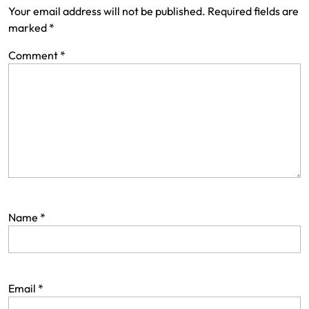
Your email address will not be published.
Required fields are
marked
*
Comment
*
Name
*
Email
*