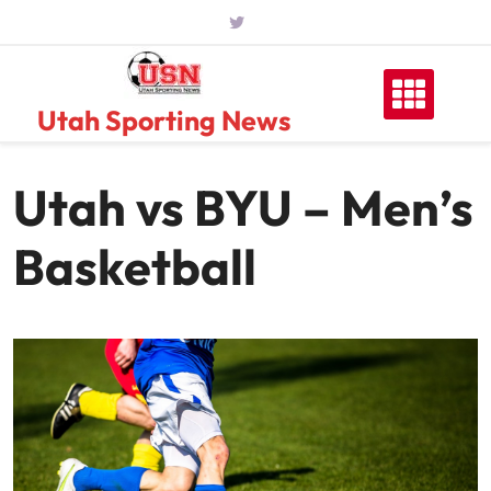
Skip
to
content
Utah Sporting News
Utah vs BYU – Men’s
Basketball