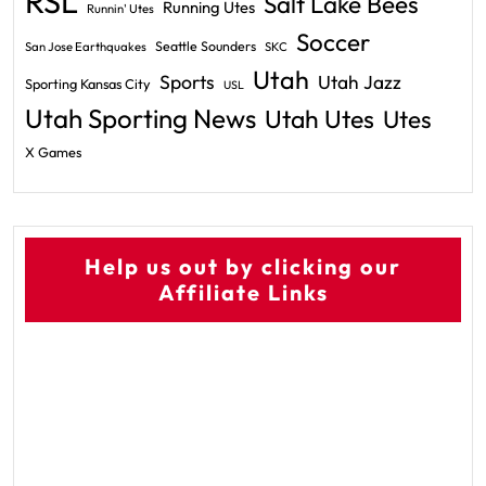
RSL
Salt Lake Bees
Running Utes
Runnin' Utes
Soccer
Seattle Sounders
San Jose Earthquakes
SKC
Utah
Sports
Utah Jazz
Sporting Kansas City
USL
Utah Sporting News
Utah Utes
Utes
X Games
Help us out by clicking our
Affiliate Links