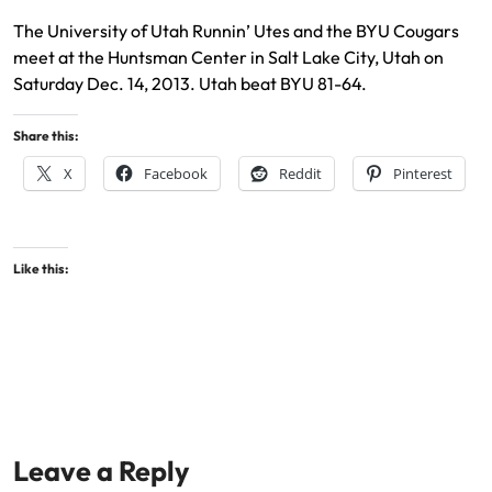
The University of Utah Runnin’ Utes and the BYU Cougars
meet at the Huntsman Center in Salt Lake City, Utah on
Saturday Dec. 14, 2013. Utah beat BYU 81-64.
Share this:
X
Facebook
Reddit
Pinterest
Like this:
Leave a Reply