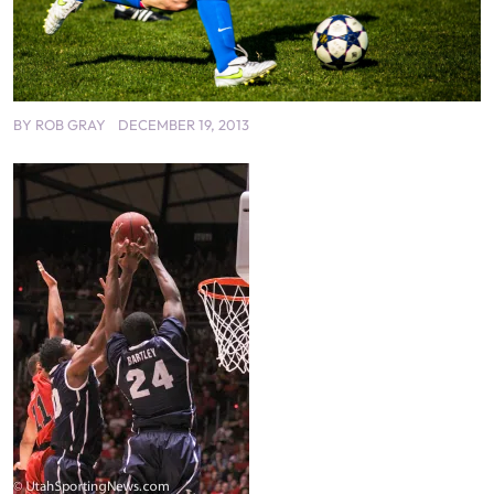
BY
ROB GRAY
DECEMBER 19, 2013