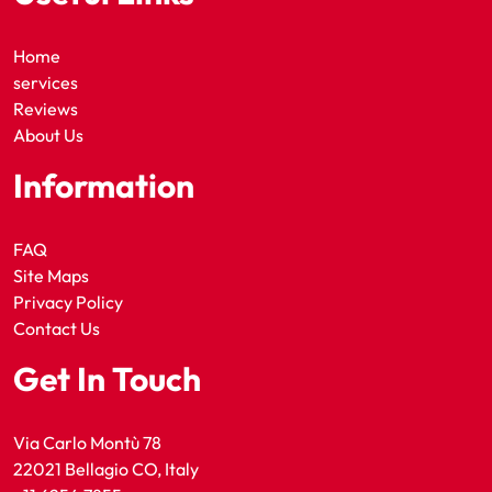
Home
services
Reviews
About Us
Information
FAQ
Site Maps
Privacy Policy
Contact Us
Get In Touch
Via Carlo Montù 78
22021 Bellagio CO, Italy