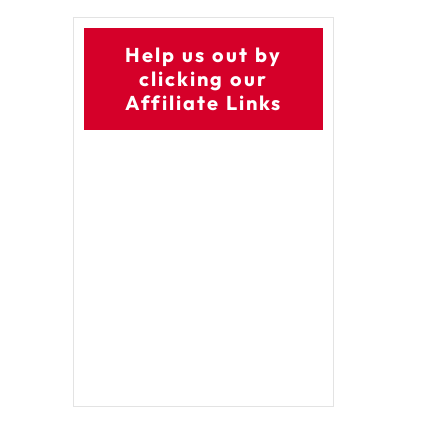
Help us out by
clicking our
Affiliate Links