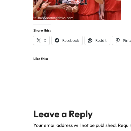
Share this:
X
Facebook
Reddit
Pint
Like this:
Leave a Reply
Your email address will not be published.
Requir