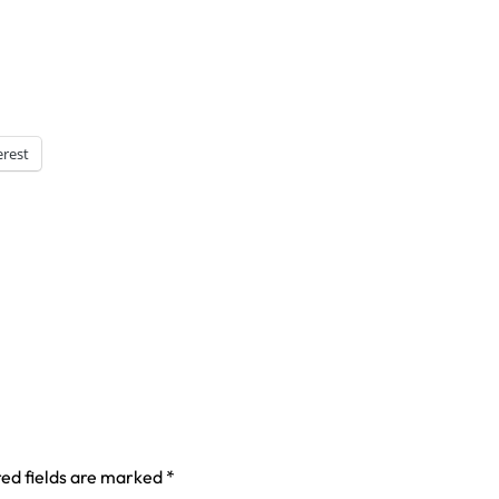
erest
ed fields are marked
*