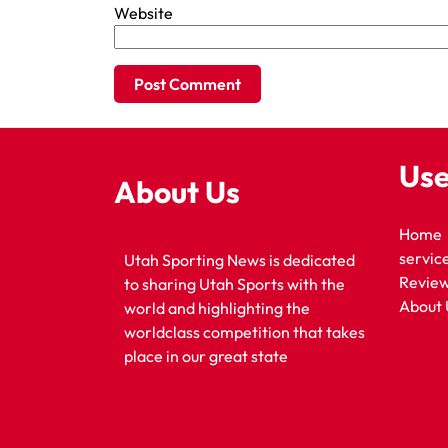
Website
Use
About Us
Home
servic
Utah Sporting News is dedicated
Revie
to sharing Utah Sports with the
About 
world and highlighting the
worldclass competition that takes
place in our great state