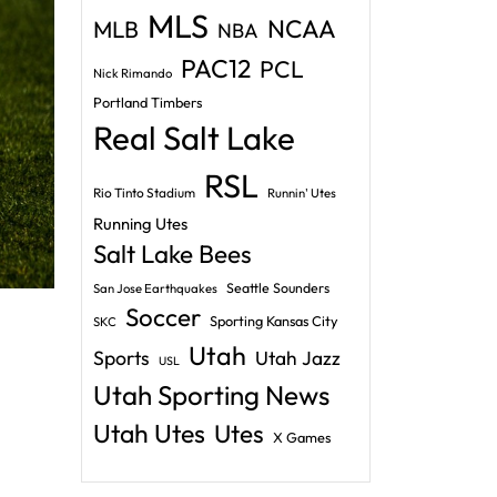
MLS
NCAA
MLB
NBA
PAC12
PCL
Nick Rimando
Portland Timbers
Real Salt Lake
RSL
Rio Tinto Stadium
Runnin' Utes
Running Utes
Salt Lake Bees
Seattle Sounders
San Jose Earthquakes
Soccer
Sporting Kansas City
SKC
Utah
Sports
Utah Jazz
USL
Utah Sporting News
Utah Utes
Utes
X Games