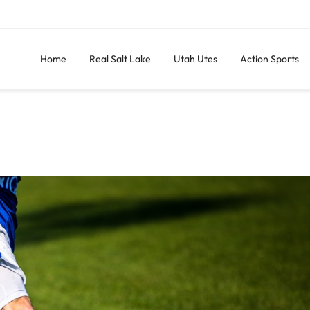
Home
Real Salt Lake
Utah Utes
Action Sports