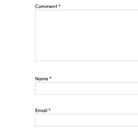
Comment
*
Name
*
Email
*