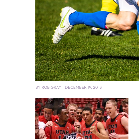
BY
ROB GRAY
DECEMBER 19, 2013