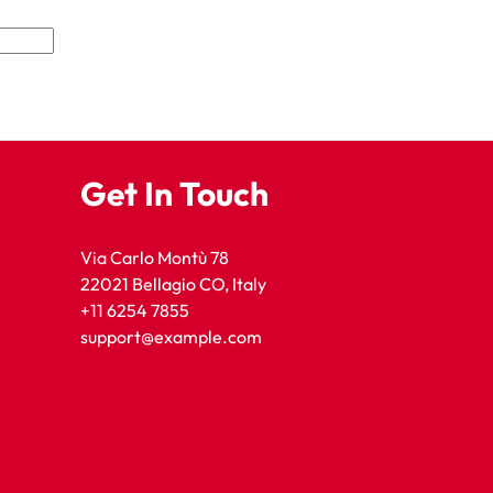
Get In Touch
Via Carlo Montù 78
22021 Bellagio CO, Italy
+11 6254 7855
support@example.com