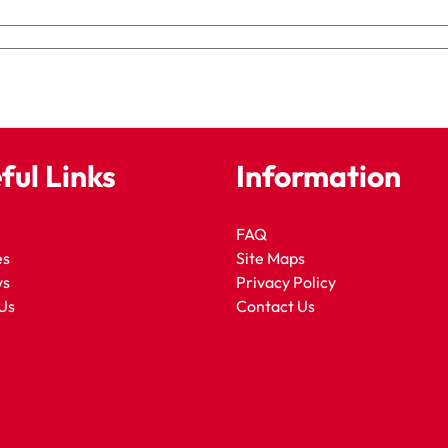
ful Links
Information
FAQ
es
Site Maps
ws
Privacy Policy
Us
Contact Us