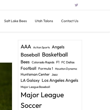
Salt Lake Bees
Utah Talons
Contact Us
AAA
Angels
Action Sports
Basketball
Baseball
Bees
F1
Colorado Rapids
FC Dallas
Football
Formula 1
Houston Dynamo
Huntsman Center
Jazz
LA Galaxy
Los Angeles Angels
Major League Baseball
Major League
Soccer