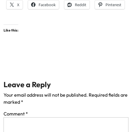
X
Facebook
Reddit
Pinterest
Like this:
Leave a Reply
Your email address will not be published.
Required fields are
marked
*
Comment
*