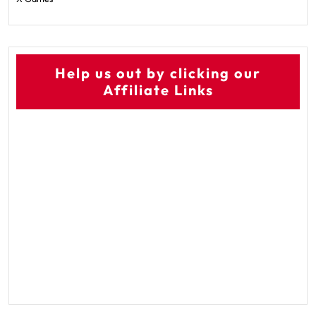
Help us out by clicking our
Affiliate Links