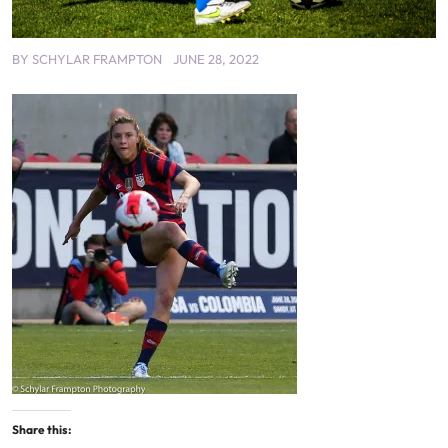
BY
SCHYLAR FRAMPTON
JUNE 28, 2022
Share this: