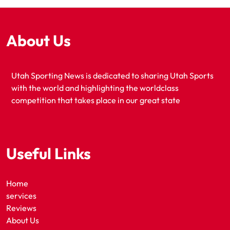
About Us
Utah Sporting News is dedicated to sharing Utah Sports
with the world and highlighting the worldclass
competition that takes place in our great state
Useful Links
Home
services
Reviews
About Us