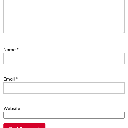
Name
*
Email
*
Website