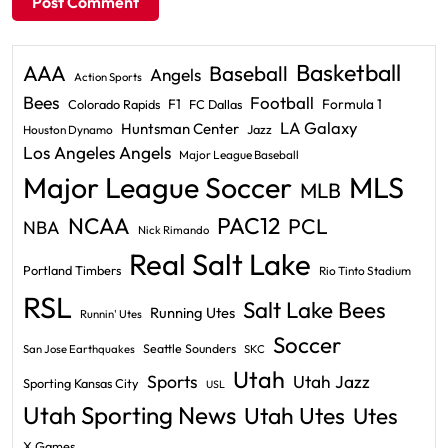
Basketball
AAA
Baseball
Angels
Action Sports
Bees
Football
F1
Formula 1
Colorado Rapids
FC Dallas
LA Galaxy
Huntsman Center
Jazz
Houston Dynamo
Los Angeles Angels
Major League Baseball
Major League Soccer
MLS
MLB
PAC12
NCAA
PCL
NBA
Nick Rimando
Real Salt Lake
Portland Timbers
Rio Tinto Stadium
RSL
Salt Lake Bees
Running Utes
Runnin' Utes
Soccer
Seattle Sounders
San Jose Earthquakes
SKC
Utah
Sports
Utah Jazz
Sporting Kansas City
USL
Utah Sporting News
Utah Utes
Utes
X Games