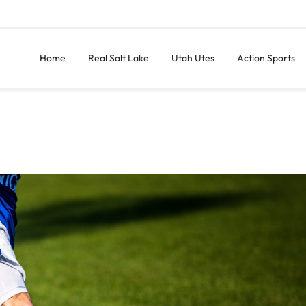
Home
Real Salt Lake
Utah Utes
Action Sports