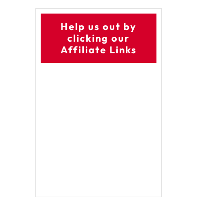
Help us out by
clicking our
Affiliate Links