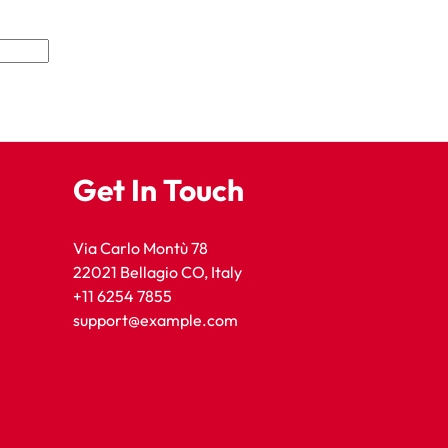
Get In Touch
Via Carlo Montù 78
22021 Bellagio CO, Italy
+11 6254 7855
support@example.com