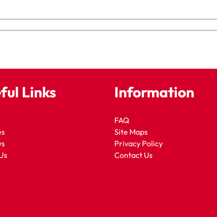
ful Links
Information
FAQ
es
Site Maps
ws
Privacy Policy
Us
Contact Us