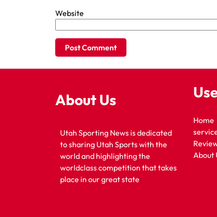
Website
Use
About Us
Home
servic
Utah Sporting News is dedicated
Revie
to sharing Utah Sports with the
About 
world and highlighting the
worldclass competition that takes
place in our great state