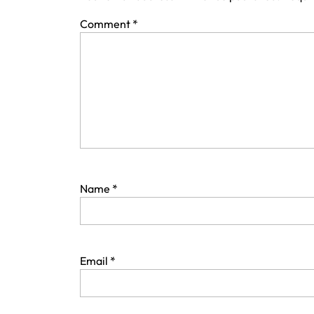
Comment
*
Name
*
Email
*