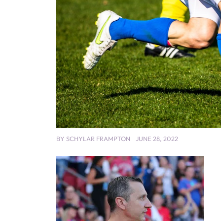
BY
SCHYLAR FRAMPTON
JUNE 28, 2022