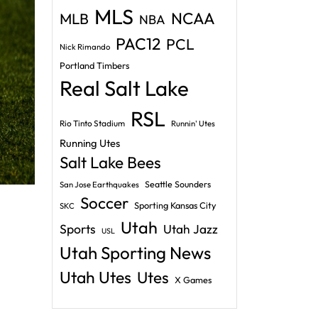
MLS
NCAA
MLB
NBA
PAC12
PCL
Nick Rimando
Portland Timbers
Real Salt Lake
RSL
Rio Tinto Stadium
Runnin' Utes
Running Utes
Salt Lake Bees
Seattle Sounders
San Jose Earthquakes
Soccer
Sporting Kansas City
SKC
Utah
Sports
Utah Jazz
USL
Utah Sporting News
Utah Utes
Utes
X Games