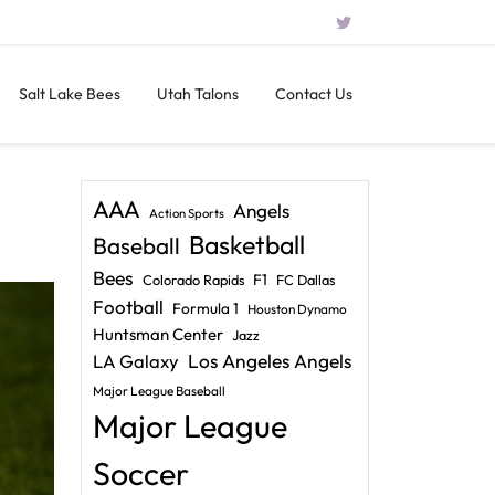
Salt Lake Bees
Utah Talons
Contact Us
AAA
Angels
Action Sports
Basketball
Baseball
Bees
F1
Colorado Rapids
FC Dallas
Football
Formula 1
Houston Dynamo
Huntsman Center
Jazz
LA Galaxy
Los Angeles Angels
Major League Baseball
Major League
Soccer