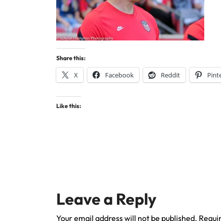
Share this:
X
Facebook
Reddit
Pint
Like this:
Leave a Reply
Your email address will not be published.
Requir