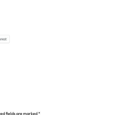
erest
ed fields are marked
*