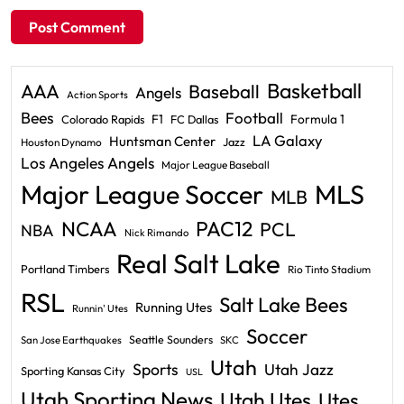
Basketball
AAA
Baseball
Angels
Action Sports
Bees
Football
F1
Formula 1
Colorado Rapids
FC Dallas
LA Galaxy
Huntsman Center
Jazz
Houston Dynamo
Los Angeles Angels
Major League Baseball
Major League Soccer
MLS
MLB
PAC12
NCAA
PCL
NBA
Nick Rimando
Real Salt Lake
Portland Timbers
Rio Tinto Stadium
RSL
Salt Lake Bees
Running Utes
Runnin' Utes
Soccer
Seattle Sounders
San Jose Earthquakes
SKC
Utah
Sports
Utah Jazz
Sporting Kansas City
USL
Utah Sporting News
Utah Utes
Utes