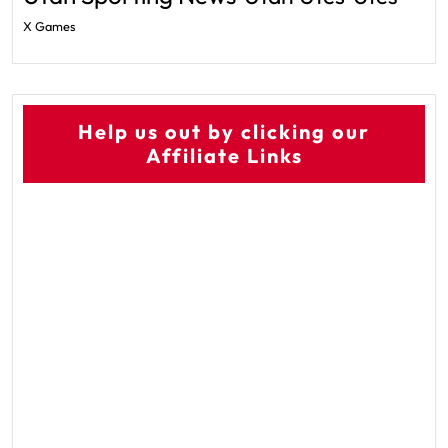
X Games
Help us out by clicking our
Affiliate Links