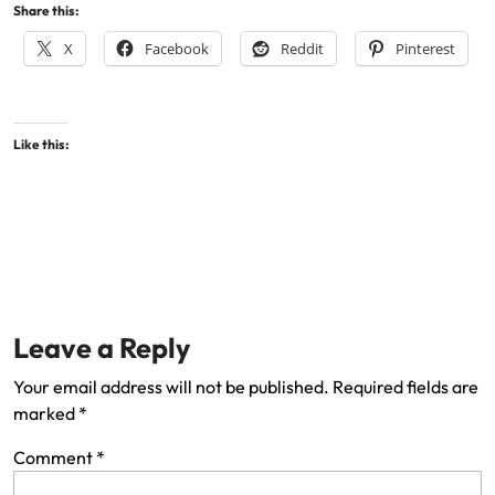
Share this:
X
Facebook
Reddit
Pinterest
Like this:
Leave a Reply
Your email address will not be published.
Required fields are
marked
*
Comment
*