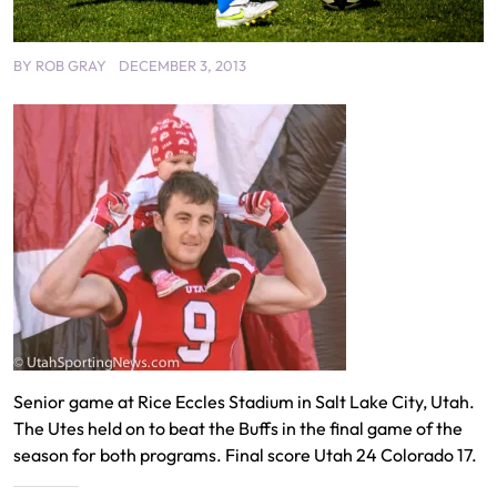
BY
ROB GRAY
DECEMBER 3, 2013
Senior game at Rice Eccles Stadium in Salt Lake City, Utah.
The Utes held on to beat the Buffs in the final game of the
season for both programs. Final score Utah 24 Colorado 17.