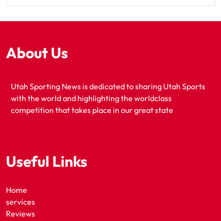
About Us
Utah Sporting News is dedicated to sharing Utah Sports
with the world and highlighting the worldclass
competition that takes place in our great state
Useful Links
Home
services
Reviews