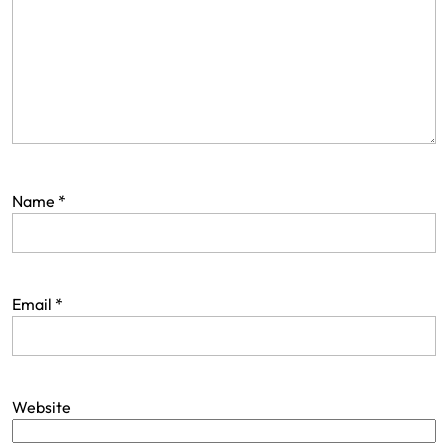
Name
*
Email
*
Website