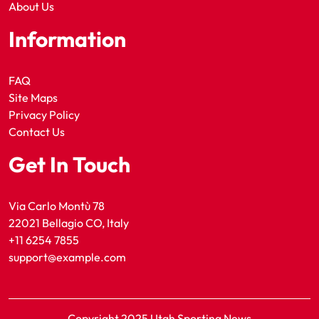
About Us
Information
FAQ
Site Maps
Privacy Policy
Contact Us
Get In Touch
Via Carlo Montù 78
22021 Bellagio CO, Italy
+11 6254 7855
support@example.com
Copyright 2025 Utah Sporting News