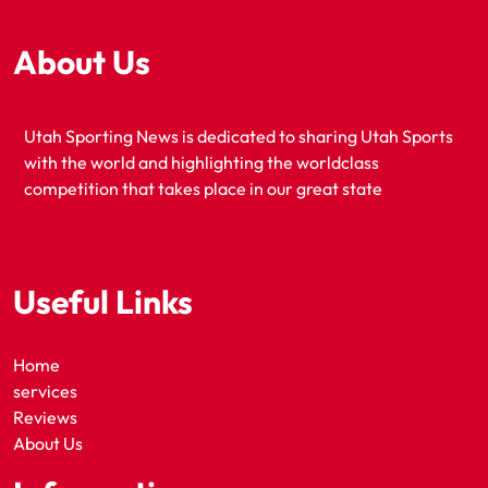
About Us
Utah Sporting News is dedicated to sharing Utah Sports
with the world and highlighting the worldclass
competition that takes place in our great state
Useful Links
Home
services
Reviews
About Us