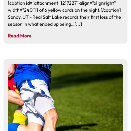
[caption id="attachment_1217227" align="alignright"
width="240"] 1 of 6 yellow cards on the night.[/caption]
Sandy, UT - Real Salt Lake records their first loss of the
season in what ended up being…[...]
Read More