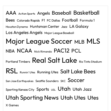
Basketball
AAA
Baseball
Angels
Action Sports
Bees
Football
F1
Formula 1
Colorado Rapids
FC Dallas
LA Galaxy
Huntsman Center
Jazz
Houston Dynamo
Los Angeles Angels
Major League Baseball
Major League Soccer
MLS
MLB
PAC12
NCAA
PCL
NBA
Nick Rimando
Real Salt Lake
Portland Timbers
Rio Tinto Stadium
RSL
Salt Lake Bees
Running Utes
Runnin' Utes
Soccer
Seattle Sounders
San Jose Earthquakes
SKC
Utah
Sports
Utah Jazz
Sporting Kansas City
USL
Utah Sporting News
Utah Utes
Utes
X Games