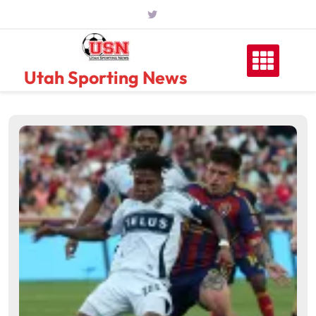
Skip
to
content
Utah Sporting News