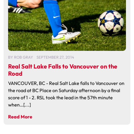
BY
ROB GRAY
SEPTEMBER 27, 2014
Real Salt Lake Falls to Vancouver on the
Road
VANCOUVER, BC - Real Salt Lake falls to Vancouver on
the road at BC Place on Saturday afternoon by a final
score of 1 - 2. RSL took the lead in the 57th minute
when…[...]
Read More