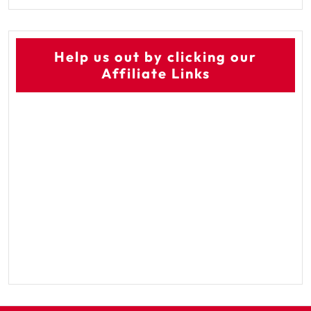
Help us out by clicking our
Affiliate Links