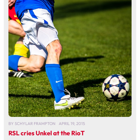
BY
SCHYLAR FRAMPTON
APRIL 19, 2015
RSL cries Unkel at the RioT