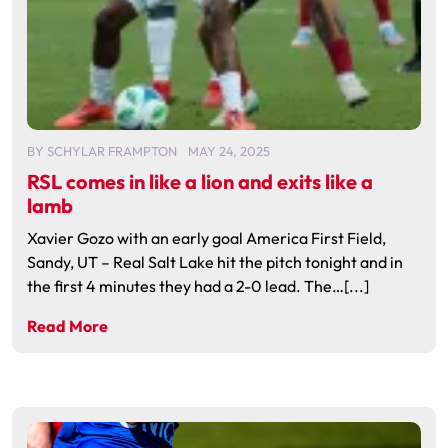
BY
SCHYLAR FRAMPTON
MAY 24, 2025
RSL comes in like a lion and exits like a
lamb
Xavier Gozo with an early goal America First Field,
Sandy, UT – Real Salt Lake hit the pitch tonight and in
the first 4 minutes they had a 2-0 lead. The…[...]
Read More