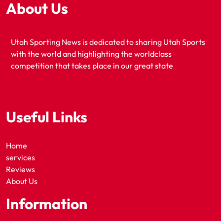
About Us
Utah Sporting News is dedicated to sharing Utah Sports
with the world and highlighting the worldclass
competition that takes place in our great state
Useful Links
Home
services
Reviews
About Us
Information