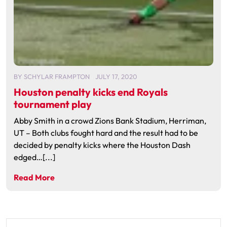
BY
SCHYLAR FRAMPTON
JULY 17, 2020
Houston penalty kicks end Royals
tournament play
Abby Smith in a crowd Zions Bank Stadium, Herriman,
UT – Both clubs fought hard and the result had to be
decided by penalty kicks where the Houston Dash
edged…[...]
Read More