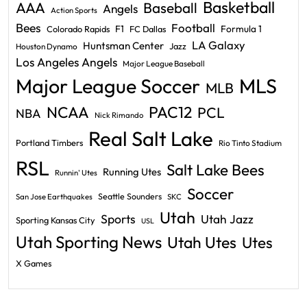
Basketball
AAA
Baseball
Angels
Action Sports
Bees
Football
F1
Formula 1
Colorado Rapids
FC Dallas
LA Galaxy
Huntsman Center
Jazz
Houston Dynamo
Los Angeles Angels
Major League Baseball
Major League Soccer
MLS
MLB
PAC12
NCAA
PCL
NBA
Nick Rimando
Real Salt Lake
Portland Timbers
Rio Tinto Stadium
RSL
Salt Lake Bees
Running Utes
Runnin' Utes
Soccer
Seattle Sounders
San Jose Earthquakes
SKC
Utah
Sports
Utah Jazz
Sporting Kansas City
USL
Utah Sporting News
Utah Utes
Utes
X Games