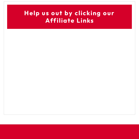
Help us out by clicking our
Affiliate Links