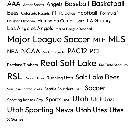
Basketball
AAA
Baseball
Angels
Action Sports
Bees
Football
F1
Formula 1
Colorado Rapids
FC Dallas
LA Galaxy
Huntsman Center
Jazz
Houston Dynamo
Los Angeles Angels
Major League Baseball
Major League Soccer
MLS
MLB
PAC12
NCAA
PCL
NBA
Nick Rimando
Real Salt Lake
Portland Timbers
Rio Tinto Stadium
RSL
Salt Lake Bees
Running Utes
Runnin' Utes
Soccer
Seattle Sounders
San Jose Earthquakes
SKC
Utah
Sports
Utah Jazz
Sporting Kansas City
USL
Utah Sporting News
Utah Utes
Utes
X Games