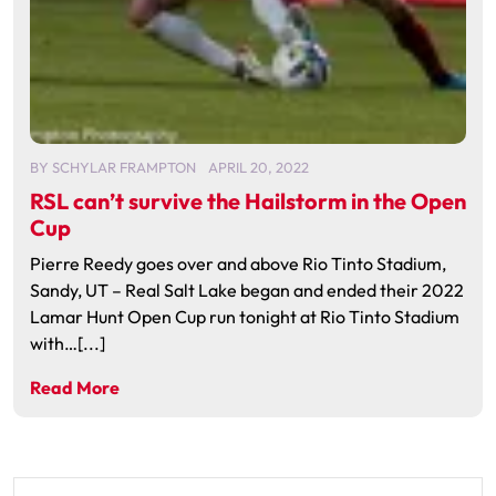
BY
SCHYLAR FRAMPTON
APRIL 20, 2022
RSL can’t survive the Hailstorm in the Open
Cup
Pierre Reedy goes over and above Rio Tinto Stadium,
Sandy, UT – Real Salt Lake began and ended their 2022
Lamar Hunt Open Cup run tonight at Rio Tinto Stadium
with…[...]
Read More