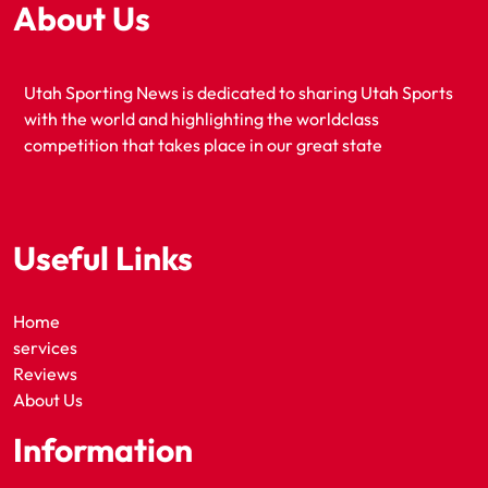
About Us
Utah Sporting News is dedicated to sharing Utah Sports
with the world and highlighting the worldclass
competition that takes place in our great state
Useful Links
Home
services
Reviews
About Us
Information