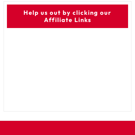
Help us out by clicking our
Affiliate Links