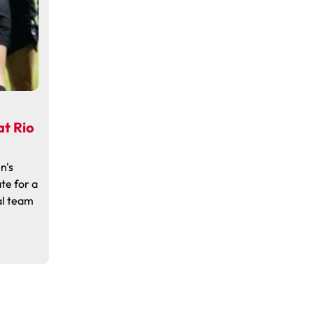
t Rio
n's
te for a
al team