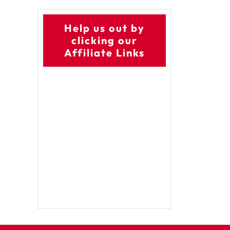
Help us out by
clicking our
Affiliate Links