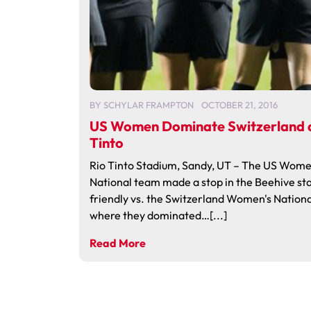
BY
SCHYLAR FRAMPTON
OCTOBER 21, 2016
US Women Dominate Switzerland a
Tinto
Rio Tinto Stadium, Sandy, UT – The US Wome
National team made a stop in the Beehive sta
friendly vs. the Switzerland Women's Nation
where they dominated…[...]
Read More