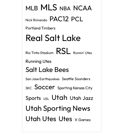
MLS
NCAA
MLB
NBA
PAC12
PCL
Nick Rimando
Portland Timbers
Real Salt Lake
RSL
Rio Tinto Stadium
Runnin' Utes
Running Utes
Salt Lake Bees
Seattle Sounders
San Jose Earthquakes
Soccer
Sporting Kansas City
SKC
Utah
Sports
Utah Jazz
USL
Utah Sporting News
Utah Utes
Utes
X Games