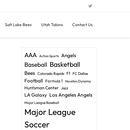
Salt Lake Bees
Utah Talons
Contact Us
AAA
Angels
Action Sports
Basketball
Baseball
Bees
F1
Colorado Rapids
FC Dallas
Football
Formula 1
Houston Dynamo
Huntsman Center
Jazz
LA Galaxy
Los Angeles Angels
Major League Baseball
Major League
Soccer