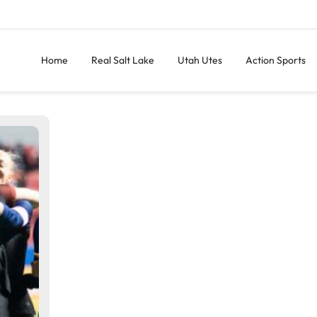
Home
Real Salt Lake
Utah Utes
Action Sports