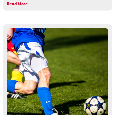
Read More