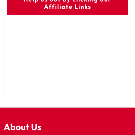
Affiliate Links
About Us