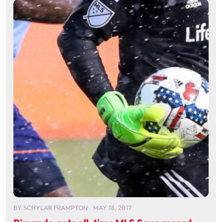
BY
SCHYLAR FRAMPTON
MAY 18, 2017