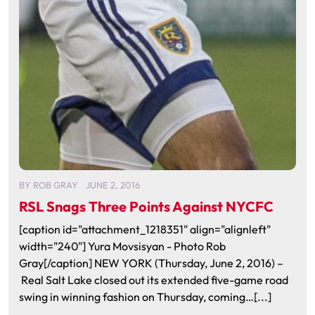
BY
ROB GRAY
JUNE 2, 2016
RSL Snags Three Points Against NYCFC
[caption id="attachment_1218351" align="alignleft"
width="240"] Yura Movsisyan - Photo Rob
Gray[/caption] NEW YORK (Thursday, June 2, 2016) –
Real Salt Lake closed out its extended five-game road
swing in winning fashion on Thursday, coming…[...]