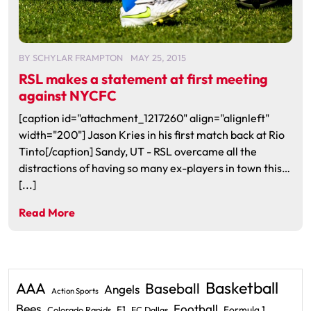
BY
SCHYLAR FRAMPTON
MAY 25, 2015
RSL makes a statement at first meeting
against NYCFC
[caption id="attachment_1217260" align="alignleft"
width="200"] Jason Kries in his first match back at Rio
Tinto[/caption] Sandy, UT - RSL overcame all the
distractions of having so many ex-players in town this…
[...]
Read More
Basketball
AAA
Baseball
Angels
Action Sports
Bees
Football
F1
Formula 1
Colorado Rapids
FC Dallas