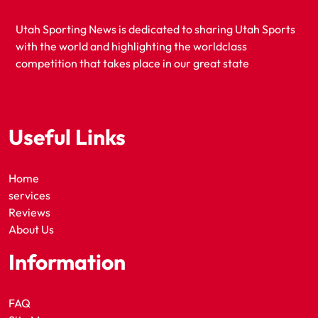
Utah Sporting News is dedicated to sharing Utah Sports
with the world and highlighting the worldclass
competition that takes place in our great state
Useful Links
Home
services
Reviews
About Us
Information
FAQ