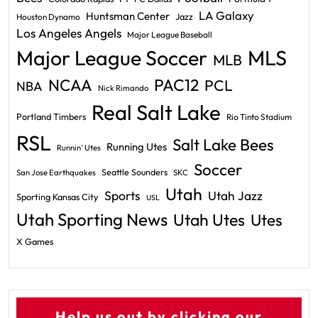
LA Galaxy
Huntsman Center
Jazz
Houston Dynamo
Los Angeles Angels
Major League Baseball
Major League Soccer
MLS
MLB
PAC12
NCAA
PCL
NBA
Nick Rimando
Real Salt Lake
Portland Timbers
Rio Tinto Stadium
RSL
Salt Lake Bees
Running Utes
Runnin' Utes
Soccer
Seattle Sounders
San Jose Earthquakes
SKC
Utah
Sports
Utah Jazz
Sporting Kansas City
USL
Utah Sporting News
Utah Utes
Utes
X Games
Help us out by clicking our