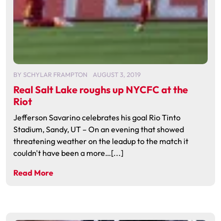
BY
SCHYLAR FRAMPTON
AUGUST 3, 2019
Real Salt Lake roughs up NYCFC at the
Riot
Jefferson Savarino celebrates his goal Rio Tinto
Stadium, Sandy, UT – On an evening that showed
threatening weather on the leadup to the match it
couldn't have been a more…[...]
Read More