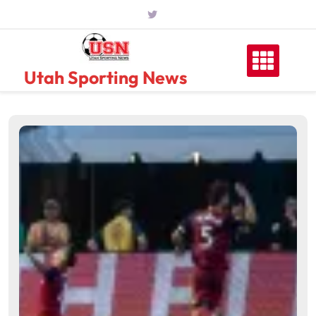
Skip
to
content
Utah Sporting News