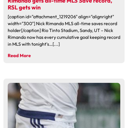
Rimando gets all-time MLS Save record,
RSL gets win
[caption id="attachment_1219206" align="alignright"
width="300"] Nick Rimando MLS all-time saves record
holder[/caption] Rio Tinto Stadium, Sandy, UT – Nick
Rimando now has every cumulative goal keeping record
in MLS with tonight's…[...]
Read More