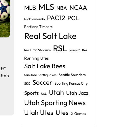
MLS
NCAA
MLB
NBA
PAC12
PCL
Nick Rimando
Portland Timbers
Real Salt Lake
RSL
Rio Tinto Stadium
Runnin' Utes
Running Utes
Salt Lake Bees
ft"
 Utah
Seattle Sounders
San Jose Earthquakes
Soccer
h
Sporting Kansas City
SKC
Utah
Sports
Utah Jazz
USL
Utah Sporting News
Utah Utes
Utes
X Games