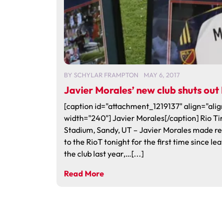
BY
SCHYLAR FRAMPTON
MAY 6, 2017
Javier Morales’ new club shuts out
[caption id="attachment_1219137" align="alig
width="240"] Javier Morales[/caption] Rio Ti
Stadium, Sandy, UT – Javier Morales made r
to the RioT tonight for the first time since le
the club last year,…[...]
Read More