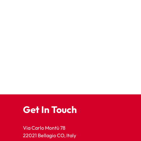
Get In Touch
Via Carlo Montù 78
22021 Bellagio CO, Italy