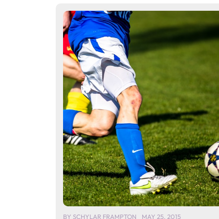
BY
SCHYLAR FRAMPTON
MAY 25, 2015