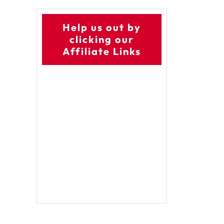
Help us out by
clicking our
Affiliate Links