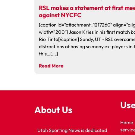
RSL makes a statement at first me
against NYCFC
[caption id="attachment_1217260" align="alig
width="200"] Jason Kries in his first match b
Rio Tinto[/caption] Sandy, UT - RSL overcame
distractions of having so many ex-players in
this…[...]
Read More
Use
About Us
Home
servic
Utah Sporting News is dedicated