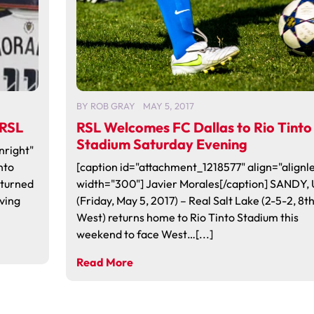
BY
ROB GRAY
MAY 5, 2017
 RSL
RSL Welcomes FC Dallas to Rio Tinto
Stadium Saturday Evening
nright"
nto
[caption id="attachment_1218577" align="alignle
eturned
width="300"] Javier Morales[/caption] SANDY,
aving
(Friday, May 5, 2017) – Real Salt Lake (2-5-2, 8t
West) returns home to Rio Tinto Stadium this
weekend to face West…[...]
Read More