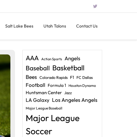
Salt Lake Bees
Utah Talons
Contact Us
AAA
Angels
Action Sports
Basketball
Baseball
Bees
F1
Colorado Rapids
FC Dallas
Football
Formula 1
Houston Dynamo
Huntsman Center
Jazz
LA Galaxy
Los Angeles Angels
Major League Baseball
Major League
Soccer