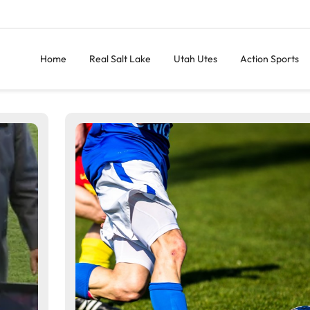
Home
Real Salt Lake
Utah Utes
Action Sports