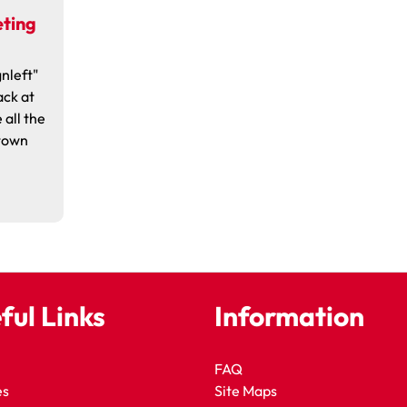
eting
nleft"
ack at
 all the
 town
ful Links
Information
FAQ
es
Site Maps