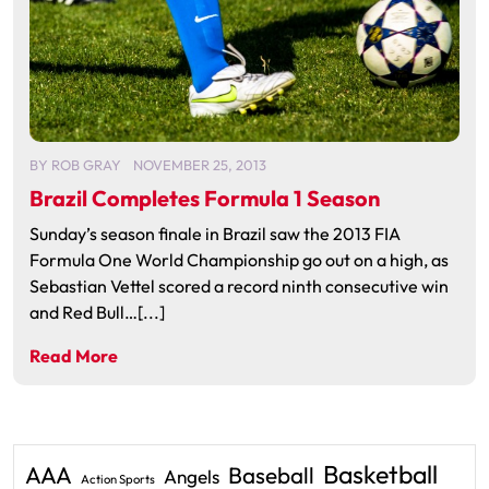
BY
ROB GRAY
NOVEMBER 25, 2013
Brazil Completes Formula 1 Season
Sunday’s season finale in Brazil saw the 2013 FIA
Formula One World Championship go out on a high, as
Sebastian Vettel scored a record ninth consecutive win
and Red Bull…[...]
Read More
Basketball
AAA
Baseball
Angels
Action Sports