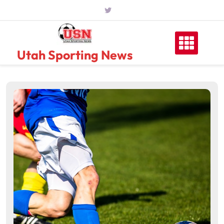
Skip
to
content
Utah Sporting News