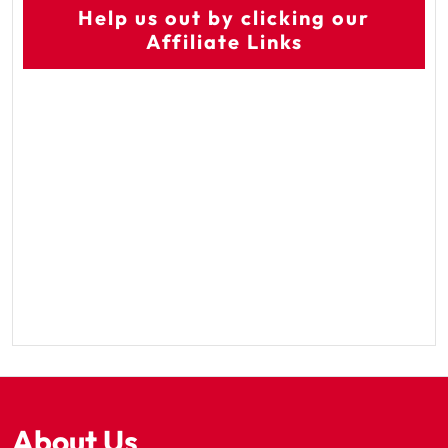
Help us out by clicking our
Affiliate Links
About Us