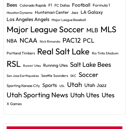
Bees
Football
F1
Formula 1
Colorado Rapids
FC Dallas
LA Galaxy
Huntsman Center
Jazz
Houston Dynamo
Los Angeles Angels
Major League Baseball
Major League Soccer
MLS
MLB
PAC12
NCAA
PCL
NBA
Nick Rimando
Real Salt Lake
Portland Timbers
Rio Tinto Stadium
RSL
Salt Lake Bees
Running Utes
Runnin' Utes
Soccer
Seattle Sounders
San Jose Earthquakes
SKC
Utah
Sports
Utah Jazz
Sporting Kansas City
USL
Utah Sporting News
Utah Utes
Utes
X Games