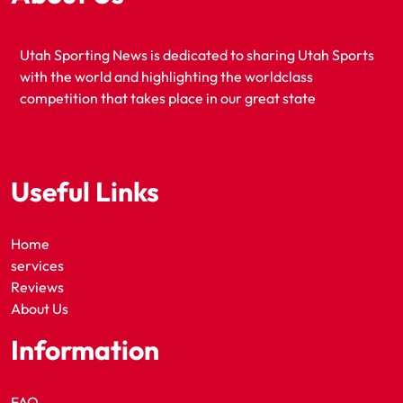
Utah Sporting News is dedicated to sharing Utah Sports
with the world and highlighting the worldclass
competition that takes place in our great state
Useful Links
Home
services
Reviews
About Us
Information
FAQ