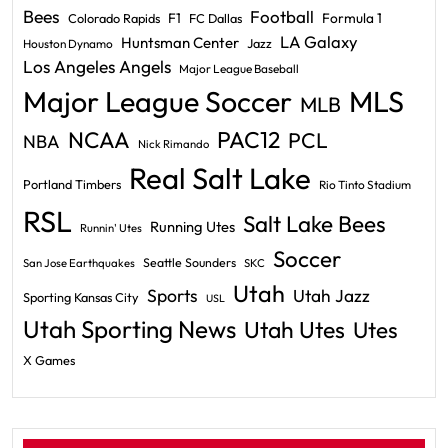
Bees
Football
F1
Formula 1
Colorado Rapids
FC Dallas
LA Galaxy
Huntsman Center
Jazz
Houston Dynamo
Los Angeles Angels
Major League Baseball
Major League Soccer
MLS
MLB
PAC12
NCAA
PCL
NBA
Nick Rimando
Real Salt Lake
Portland Timbers
Rio Tinto Stadium
RSL
Salt Lake Bees
Running Utes
Runnin' Utes
Soccer
Seattle Sounders
San Jose Earthquakes
SKC
Utah
Sports
Utah Jazz
Sporting Kansas City
USL
Utah Sporting News
Utah Utes
Utes
X Games