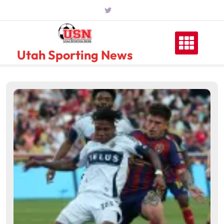
Skip
to
content
Utah Sporting News