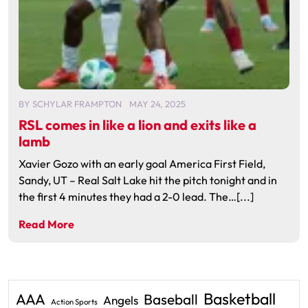
BY
SCHYLAR FRAMPTON
MAY 24, 2025
RSL comes in like a lion and exits like a
lamb
Xavier Gozo with an early goal America First Field,
Sandy, UT – Real Salt Lake hit the pitch tonight and in
the first 4 minutes they had a 2-0 lead. The…[...]
Read More
Basketball
AAA
Baseball
Angels
Action Sports