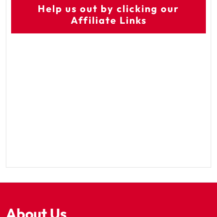
Help us out by clicking our
Affiliate Links
About Us