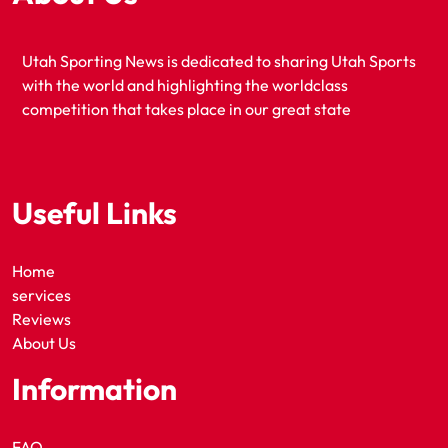
Utah Sporting News is dedicated to sharing Utah Sports
with the world and highlighting the worldclass
competition that takes place in our great state
Useful Links
Home
services
Reviews
About Us
Information
FAQ