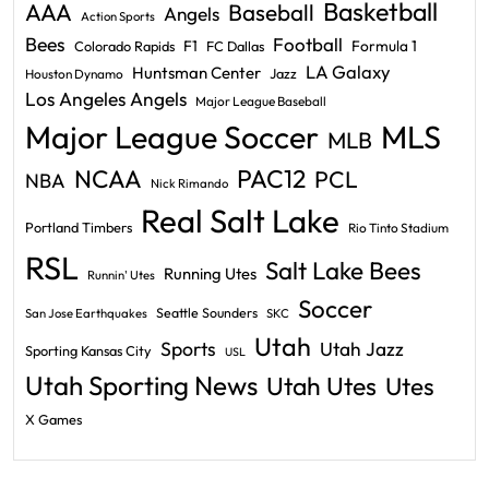
Basketball
AAA
Baseball
Angels
Action Sports
Bees
Football
F1
Formula 1
Colorado Rapids
FC Dallas
LA Galaxy
Huntsman Center
Jazz
Houston Dynamo
Los Angeles Angels
Major League Baseball
Major League Soccer
MLS
MLB
PAC12
NCAA
PCL
NBA
Nick Rimando
Real Salt Lake
Portland Timbers
Rio Tinto Stadium
RSL
Salt Lake Bees
Running Utes
Runnin' Utes
Soccer
Seattle Sounders
San Jose Earthquakes
SKC
Utah
Sports
Utah Jazz
Sporting Kansas City
USL
Utah Sporting News
Utah Utes
Utes
X Games