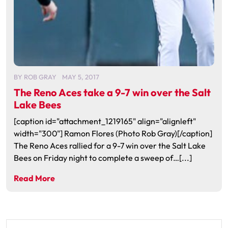
BY
ROB GRAY
MAY 5, 2017
The Reno Aces take a 9-7 win over the Salt
Lake Bees
[caption id="attachment_1219165" align="alignleft"
width="300"] Ramon Flores (Photo Rob Gray)[/caption]
The Reno Aces rallied for a 9-7 win over the Salt Lake
Bees on Friday night to complete a sweep of…[...]
Read More