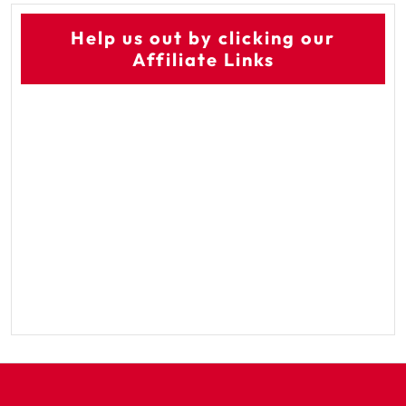
Help us out by clicking our
Affiliate Links