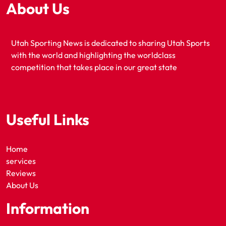
About Us
Utah Sporting News is dedicated to sharing Utah Sports
with the world and highlighting the worldclass
competition that takes place in our great state
Useful Links
Home
services
Reviews
About Us
Information