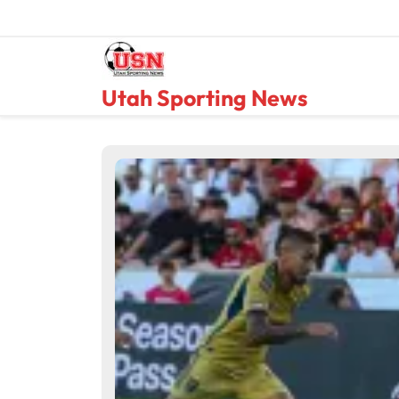
Skip
to
content
Utah Sporting News