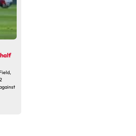
 half
Field,
2
 against