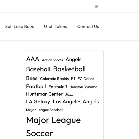
Salt Lake Bees
Utah Talons
Contact Us
AAA
Angels
Action Sports
Basketball
Baseball
Bees
F1
Colorado Rapids
FC Dallas
Football
Formula 1
Houston Dynamo
Huntsman Center
Jazz
LA Galaxy
Los Angeles Angels
Major League Baseball
Major League
Soccer