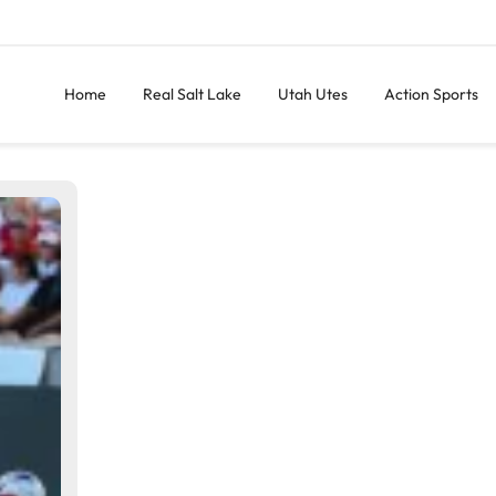
Home
Real Salt Lake
Utah Utes
Action Sports