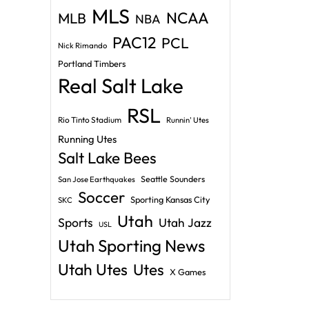
MLS
NCAA
MLB
NBA
PAC12
PCL
Nick Rimando
Portland Timbers
Real Salt Lake
RSL
Rio Tinto Stadium
Runnin' Utes
Running Utes
Salt Lake Bees
Seattle Sounders
San Jose Earthquakes
Soccer
Sporting Kansas City
SKC
Utah
Sports
Utah Jazz
USL
Utah Sporting News
Utah Utes
Utes
X Games