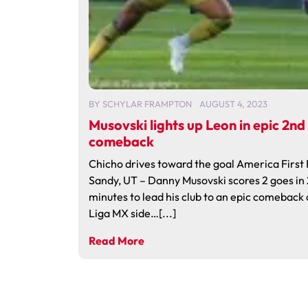
BY
SCHYLAR FRAMPTON
AUGUST 4, 2023
Musovski lights up Leon in epic 2nd
comeback
Chicho drives toward the goal America First 
Sandy, UT – Danny Musovski scores 2 goes in 
minutes to lead his club to an epic comeback
Liga MX side…[...]
Read More