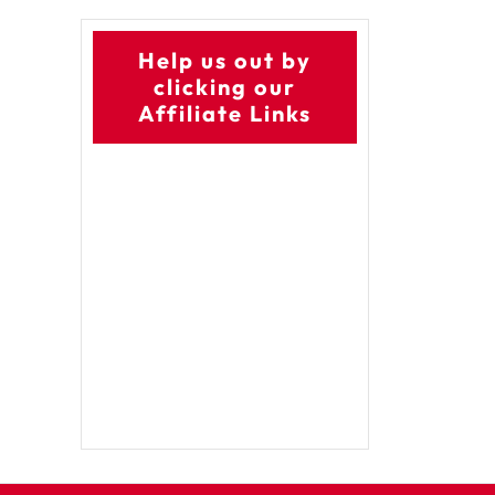
Help us out by
clicking our
Affiliate Links