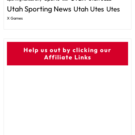
Utah Sporting News
Utah Utes
Utes
X Games
Help us out by clicking our
Affiliate Links