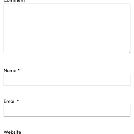
Comment
*
Name
*
Email
*
Website