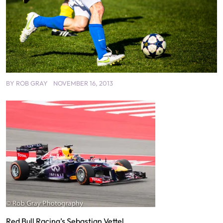
BY
ROB GRAY
NOVEMBER 16, 2013
Red Bull Racing’s Sebastian Vettel