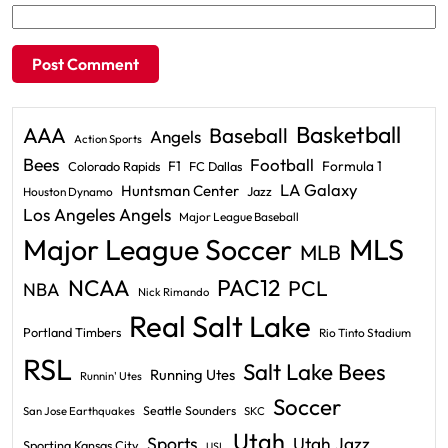
Basketball
AAA
Baseball
Angels
Action Sports
Bees
Football
F1
Formula 1
Colorado Rapids
FC Dallas
LA Galaxy
Huntsman Center
Jazz
Houston Dynamo
Los Angeles Angels
Major League Baseball
Major League Soccer
MLS
MLB
PAC12
NCAA
PCL
NBA
Nick Rimando
Real Salt Lake
Portland Timbers
Rio Tinto Stadium
RSL
Salt Lake Bees
Running Utes
Runnin' Utes
Soccer
Seattle Sounders
San Jose Earthquakes
SKC
Utah
Sports
Utah Jazz
Sporting Kansas City
USL