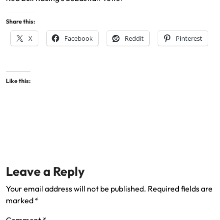
Share this:
X
Facebook
Reddit
Pinterest
Like this:
Leave a Reply
Your email address will not be published.
Required fields are
marked
*