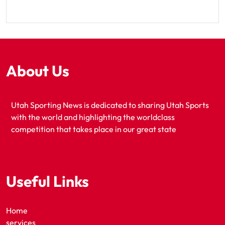
About Us
Utah Sporting News is dedicated to sharing Utah Sports
with the world and highlighting the worldclass
competition that takes place in our great state
Useful Links
Home
services