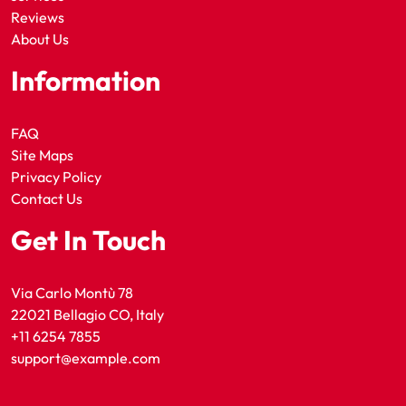
Reviews
About Us
Information
FAQ
Site Maps
Privacy Policy
Contact Us
Get In Touch
Via Carlo Montù 78
22021 Bellagio CO, Italy
+11 6254 7855
support@example.com