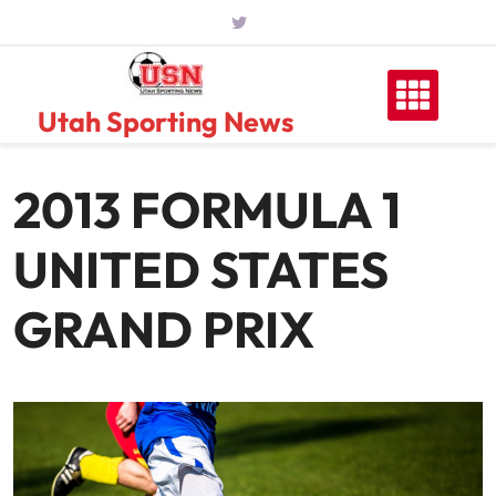
Skip
to
content
Utah Sporting News
2013 FORMULA 1
UNITED STATES
GRAND PRIX