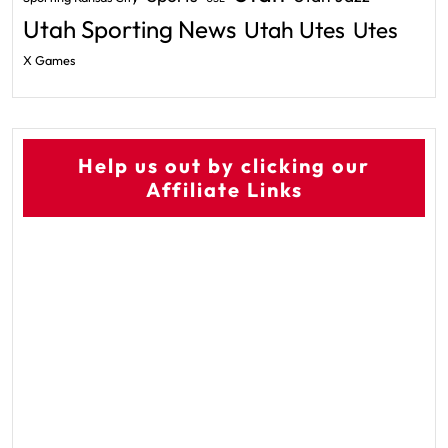
Utah Sporting News
Utah Utes
Utes
X Games
Help us out by clicking our
Affiliate Links