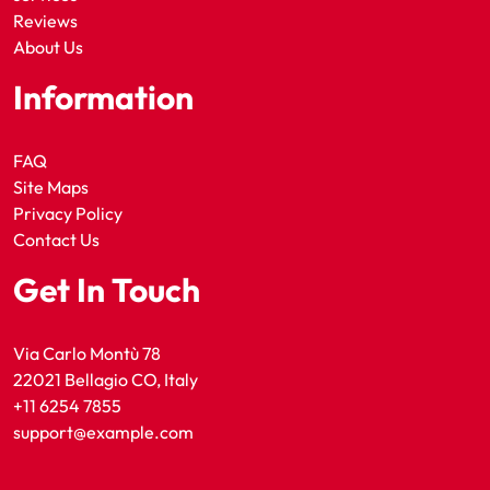
Reviews
About Us
Information
FAQ
Site Maps
Privacy Policy
Contact Us
Get In Touch
Via Carlo Montù 78
22021 Bellagio CO, Italy
+11 6254 7855
support@example.com