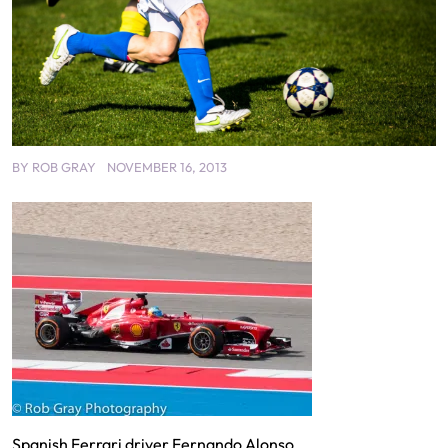
BY
ROB GRAY
NOVEMBER 16, 2013
Spanish Ferrari driver Fernando Alonso