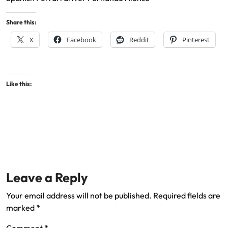
Share this:
X
Facebook
Reddit
Pinterest
Like this:
Leave a Reply
Your email address will not be published.
Required fields are
marked
*