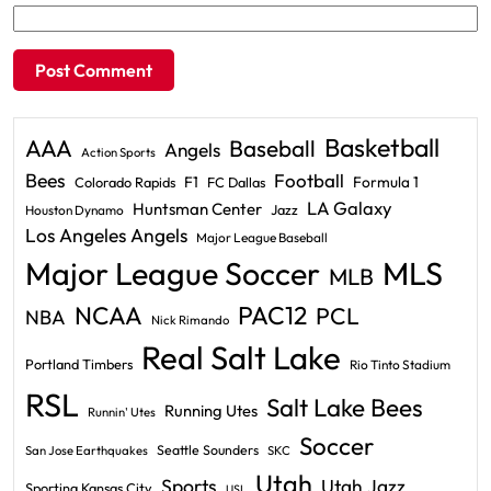
Basketball
AAA
Baseball
Angels
Action Sports
Bees
Football
F1
Formula 1
Colorado Rapids
FC Dallas
LA Galaxy
Huntsman Center
Jazz
Houston Dynamo
Los Angeles Angels
Major League Baseball
Major League Soccer
MLS
MLB
PAC12
NCAA
PCL
NBA
Nick Rimando
Real Salt Lake
Portland Timbers
Rio Tinto Stadium
RSL
Salt Lake Bees
Running Utes
Runnin' Utes
Soccer
Seattle Sounders
San Jose Earthquakes
SKC
Utah
Sports
Utah Jazz
Sporting Kansas City
USL