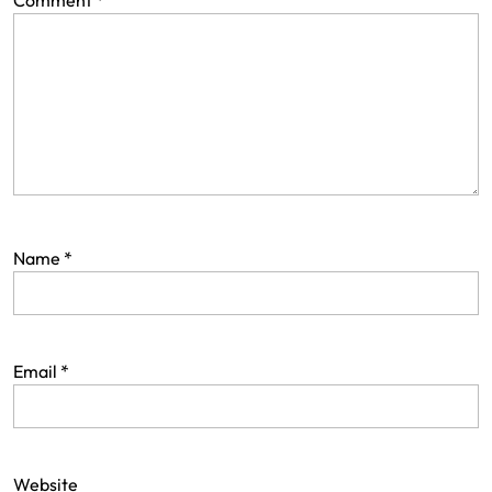
Comment
*
Name
*
Email
*
Website