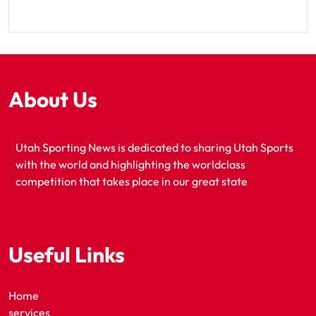
About Us
Utah Sporting News is dedicated to sharing Utah Sports
with the world and highlighting the worldclass
competition that takes place in our great state
Useful Links
Home
services