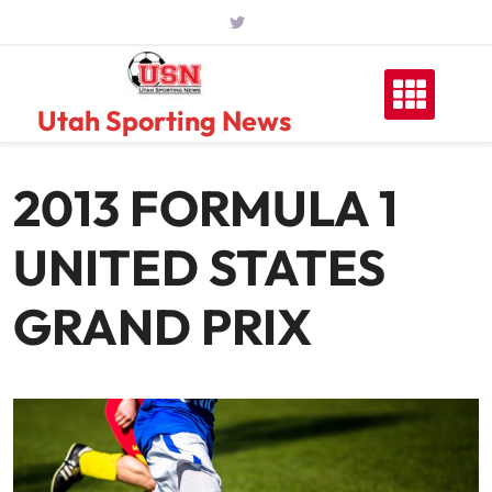
Skip
to
content
Utah Sporting News
2013 FORMULA 1
UNITED STATES
GRAND PRIX