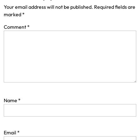
Your email address will not be published.
Required fields are
marked
*
Comment
*
Name
*
Email
*