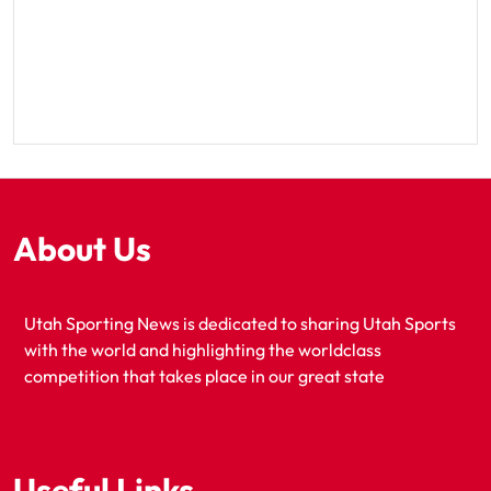
About Us
Utah Sporting News is dedicated to sharing Utah Sports
with the world and highlighting the worldclass
competition that takes place in our great state
Useful Links