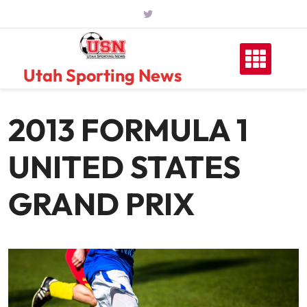
Skip
to
content
Utah Sporting News
2013 FORMULA 1
UNITED STATES
GRAND PRIX