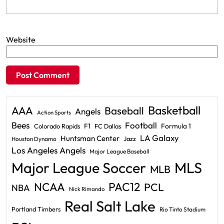
Website
Basketball
AAA
Baseball
Angels
Action Sports
Bees
Football
F1
Formula 1
Colorado Rapids
FC Dallas
LA Galaxy
Huntsman Center
Jazz
Houston Dynamo
Los Angeles Angels
Major League Baseball
Major League Soccer
MLS
MLB
PAC12
NCAA
PCL
NBA
Nick Rimando
Real Salt Lake
Portland Timbers
Rio Tinto Stadium