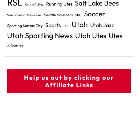
RSL
Salt Lake Bees
Running Utes
Runnin' Utes
Soccer
Seattle Sounders
San Jose Earthquakes
SKC
Utah
Sports
Utah Jazz
Sporting Kansas City
USL
Utah Sporting News
Utah Utes
Utes
X Games
Help us out by clicking our
Affiliate Links