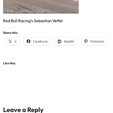
Red Bull Racing’s Sebastian Vettel
Share this:
X
Facebook
Reddit
Pinterest
Like this:
Leave a Reply