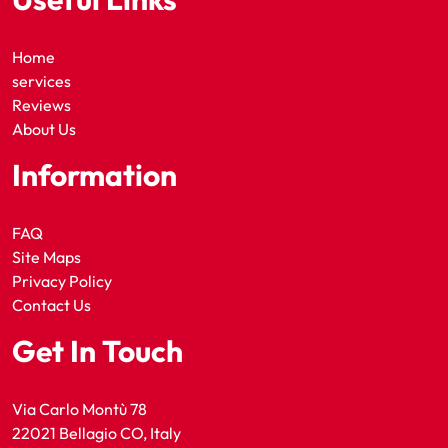
Home
services
Reviews
About Us
Information
FAQ
Site Maps
Privacy Policy
Contact Us
Get In Touch
Via Carlo Montù 78
22021 Bellagio CO, Italy