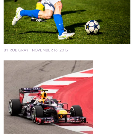
BY
ROB GRAY
NOVEMBER 16, 2013