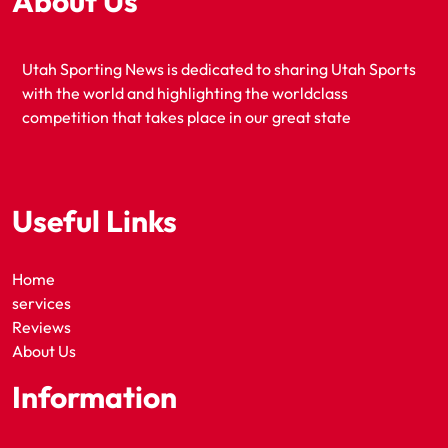
About Us
Utah Sporting News is dedicated to sharing Utah Sports
with the world and highlighting the worldclass
competition that takes place in our great state
Useful Links
Home
services
Reviews
About Us
Information