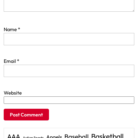
Name
*
Email
*
Website
Basketball
AAA
Baseball
Angels
Action Sports