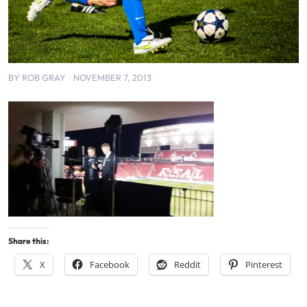
BY
ROB GRAY
NOVEMBER 7, 2013
Share this:
X
Facebook
Reddit
Pinterest