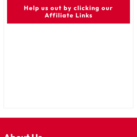
Help us out by clicking our
Affiliate Links