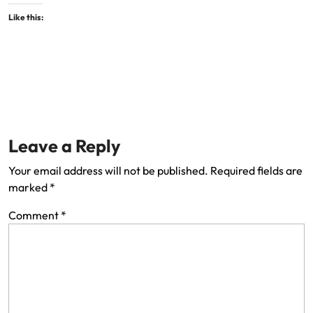
Like this:
Leave a Reply
Your email address will not be published.
Required fields are
marked
*
Comment
*