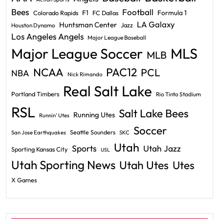
Bees
Football
F1
Formula 1
Colorado Rapids
FC Dallas
LA Galaxy
Huntsman Center
Jazz
Houston Dynamo
Los Angeles Angels
Major League Baseball
Major League Soccer
MLS
MLB
PAC12
NCAA
PCL
NBA
Nick Rimando
Real Salt Lake
Portland Timbers
Rio Tinto Stadium
RSL
Salt Lake Bees
Running Utes
Runnin' Utes
Soccer
Seattle Sounders
San Jose Earthquakes
SKC
Utah
Sports
Utah Jazz
Sporting Kansas City
USL
Utah Sporting News
Utah Utes
Utes
X Games