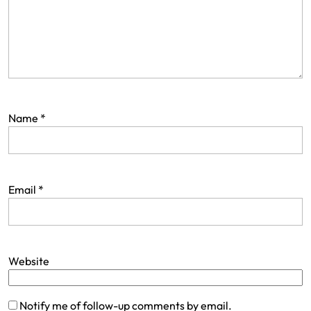
Name
*
Email
*
Website
Notify me of follow-up comments by email.