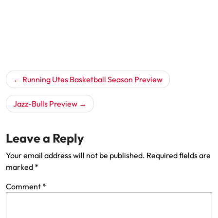
Post
Running Utes Basketball Season Preview
navigation
Jazz-Bulls Preview
Leave a Reply
Your email address will not be published.
Required fields are
marked
*
Comment
*