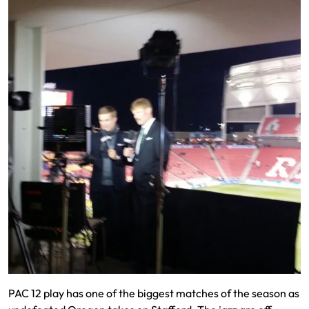
PAC 12 play has one of the biggest matches of the season as