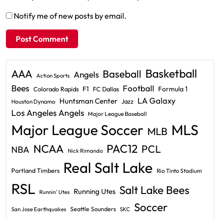
Notify me of new posts by email.
Basketball
AAA
Baseball
Angels
Action Sports
Bees
Football
F1
Formula 1
Colorado Rapids
FC Dallas
LA Galaxy
Huntsman Center
Jazz
Houston Dynamo
Los Angeles Angels
Major League Baseball
Major League Soccer
MLS
MLB
PAC12
NCAA
PCL
NBA
Nick Rimando
Real Salt Lake
Portland Timbers
Rio Tinto Stadium
RSL
Salt Lake Bees
Running Utes
Runnin' Utes
Soccer
Seattle Sounders
San Jose Earthquakes
SKC