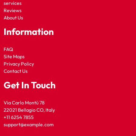
services
Reviews
About Us
Information
FAQ
Site Maps
Privacy Policy
Contact Us
Get In Touch
Via Carlo Montù 78
22021 Bellagio CO, Italy
+11 6254 7855
support@example.com