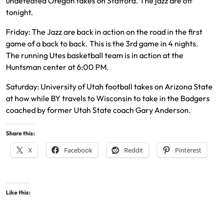
undefeated Oregon takes on Stafford. The jazz are off
tonight.
Friday: The Jazz are back in action on the road in the first
game of a back to back. This is the 3rd game in 4 nights.
The running Utes basketball team is in action at the
Huntsman center at 6:00 PM.
Saturday: University of Utah football takes on Arizona State
at how while BY travels to Wisconsin to take in the Badgers
coached by former Utah State coach Gary Anderson.
Share this:
X
Facebook
Reddit
Pinterest
Like this: