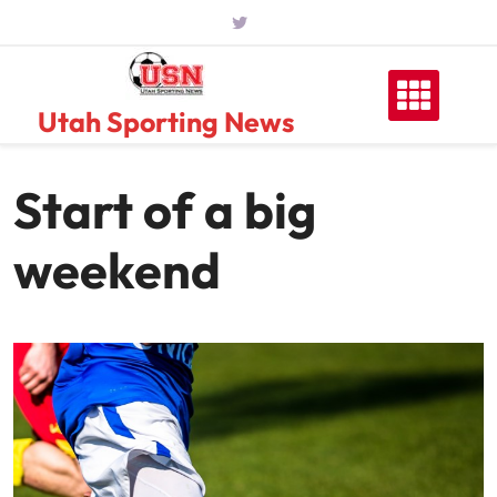
Skip
to
content
Utah Sporting News
Start of a big
weekend