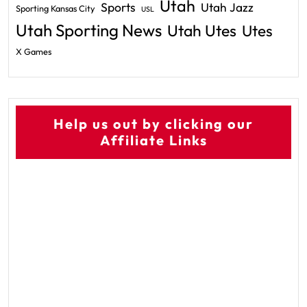
Utah
Sports
Utah Jazz
Sporting Kansas City
USL
Utah Sporting News
Utah Utes
Utes
X Games
Help us out by clicking our
Affiliate Links