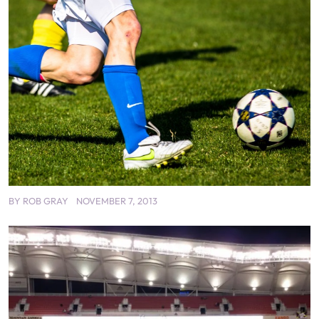
BY
ROB GRAY
NOVEMBER 7, 2013