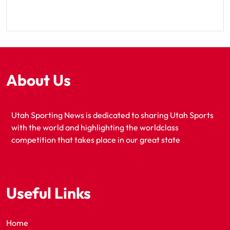
About Us
Utah Sporting News is dedicated to sharing Utah Sports
with the world and highlighting the worldclass
competition that takes place in our great state
Useful Links
Home