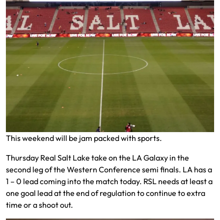
This weekend will be jam packed with sports.
Thursday Real Salt Lake take on the LA Galaxy in the
second leg of the Western Conference semi finals. LA has a
1 – 0 lead coming into the match today. RSL needs at least a
one goal lead at the end of regulation to continue to extra
time or a shoot out.