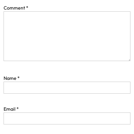
Comment
*
Name
*
Email
*