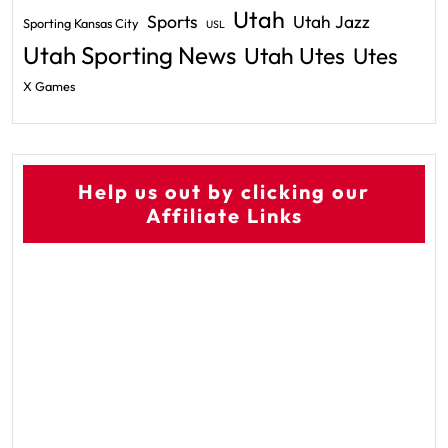
Utah
Sports
Utah Jazz
Sporting Kansas City
USL
Utah Sporting News
Utah Utes
Utes
X Games
Help us out by clicking our
Affiliate Links