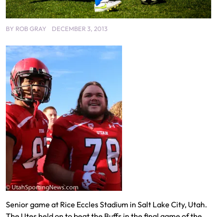
BY
ROB GRAY
DECEMBER 3, 2013
Senior game at Rice Eccles Stadium in Salt Lake City, Utah.
The Utes held on to beat the Buffs in the final game of the