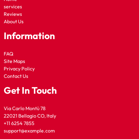
services
Reviews
About Us
Information
FAQ
Site Maps
Privacy Policy
Contact Us
Get In Touch
Via Carlo Montù 78
22021 Bellagio CO, Italy
+11 6254 7855
support@example.com