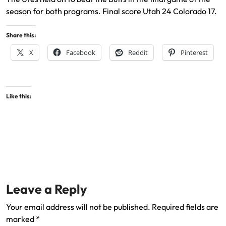
season for both programs. Final score Utah 24 Colorado 17.
Share this:
X
Facebook
Reddit
Pinterest
Like this:
Leave a Reply
Your email address will not be published.
Required fields are
marked
*