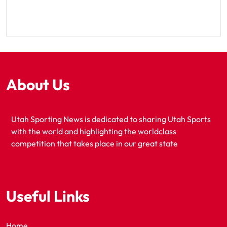
About Us
Utah Sporting News is dedicated to sharing Utah Sports
with the world and highlighting the worldclass
competition that takes place in our great state
Useful Links
Home