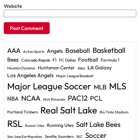
Website
Basketball
AAA
Baseball
Angels
Action Sports
Bees
Football
F1
Formula 1
Colorado Rapids
FC Dallas
LA Galaxy
Huntsman Center
Jazz
Houston Dynamo
Los Angeles Angels
Major League Baseball
Major League Soccer
MLS
MLB
PAC12
NCAA
PCL
NBA
Nick Rimando
Real Salt Lake
Portland Timbers
Rio Tinto Stadium
RSL
Salt Lake Bees
Running Utes
Runnin' Utes
Soccer
Seattle Sounders
San Jose Earthquakes
SKC