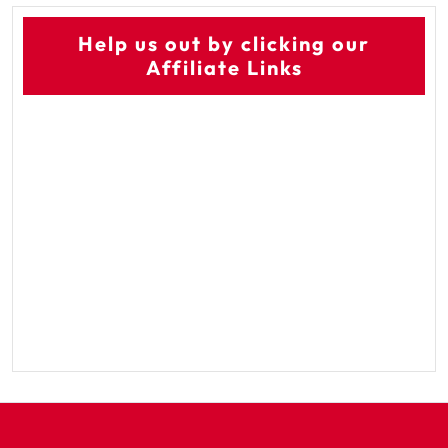
Help us out by clicking our
Affiliate Links