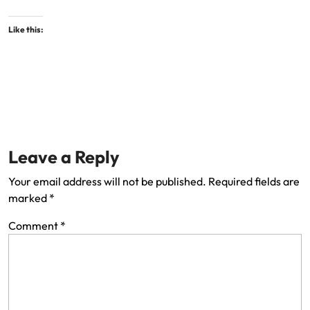
Like this:
Leave a Reply
Your email address will not be published.
Required fields are
marked
*
Comment
*