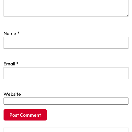
Name
*
Email
*
Website