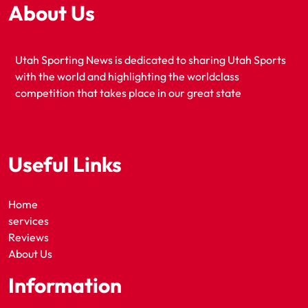
About Us
Utah Sporting News is dedicated to sharing Utah Sports
with the world and highlighting the worldclass
competition that takes place in our great state
Useful Links
Home
services
Reviews
About Us
Information