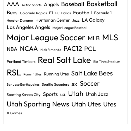
Basketball
AAA
Baseball
Angels
Action Sports
Bees
Football
F1
Formula 1
Colorado Rapids
FC Dallas
LA Galaxy
Huntsman Center
Jazz
Houston Dynamo
Los Angeles Angels
Major League Baseball
Major League Soccer
MLS
MLB
PAC12
NCAA
PCL
NBA
Nick Rimando
Real Salt Lake
Portland Timbers
Rio Tinto Stadium
RSL
Salt Lake Bees
Running Utes
Runnin' Utes
Soccer
Seattle Sounders
San Jose Earthquakes
SKC
Utah
Sports
Utah Jazz
Sporting Kansas City
USL
Utah Sporting News
Utah Utes
Utes
X Games