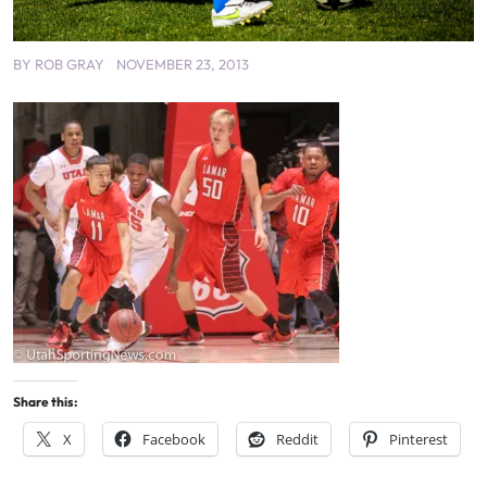
BY
ROB GRAY
NOVEMBER 23, 2013
Share this:
X
Facebook
Reddit
Pinterest