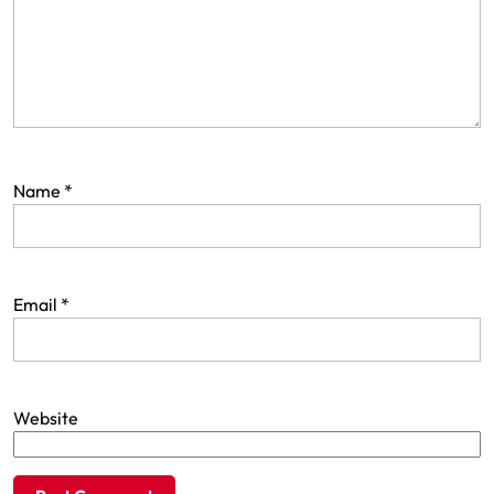
Name
*
Email
*
Website