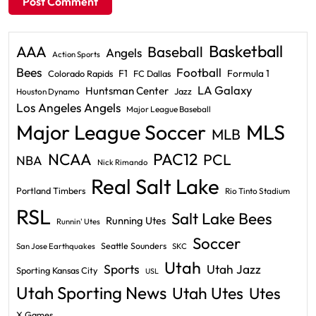
Basketball
AAA
Baseball
Angels
Action Sports
Bees
Football
F1
Formula 1
Colorado Rapids
FC Dallas
LA Galaxy
Huntsman Center
Jazz
Houston Dynamo
Los Angeles Angels
Major League Baseball
Major League Soccer
MLS
MLB
PAC12
NCAA
PCL
NBA
Nick Rimando
Real Salt Lake
Portland Timbers
Rio Tinto Stadium
RSL
Salt Lake Bees
Running Utes
Runnin' Utes
Soccer
Seattle Sounders
San Jose Earthquakes
SKC
Utah
Sports
Utah Jazz
Sporting Kansas City
USL
Utah Sporting News
Utah Utes
Utes
X Games