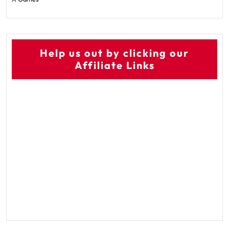
Help us out by clicking our
Affiliate Links