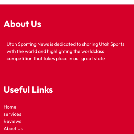
About Us
Utah Sporting News is dedicated to sharing Utah Sports
with the world and highlighting the worldclass
competition that takes place in our great state
Useful Links
Home
services
Reviews
About Us