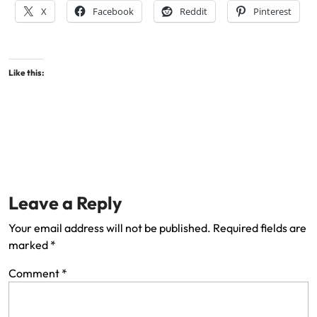
X
Facebook
Reddit
Pinterest
Like this:
Leave a Reply
Your email address will not be published.
Required fields are
marked
*
Comment
*