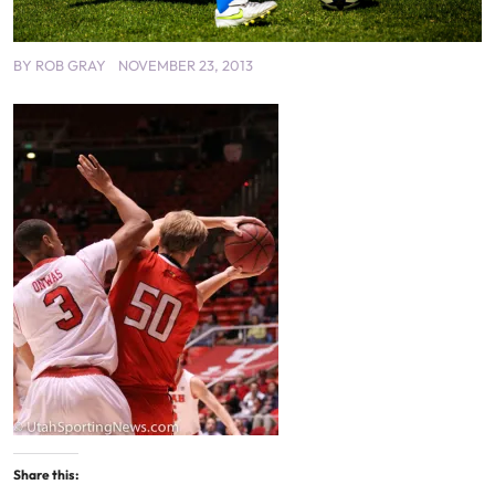
BY
ROB GRAY
NOVEMBER 23, 2013
Share this: