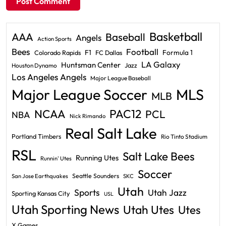
Basketball
AAA
Baseball
Angels
Action Sports
Bees
Football
F1
Formula 1
Colorado Rapids
FC Dallas
LA Galaxy
Huntsman Center
Jazz
Houston Dynamo
Los Angeles Angels
Major League Baseball
Major League Soccer
MLS
MLB
PAC12
NCAA
PCL
NBA
Nick Rimando
Real Salt Lake
Portland Timbers
Rio Tinto Stadium
RSL
Salt Lake Bees
Running Utes
Runnin' Utes
Soccer
Seattle Sounders
San Jose Earthquakes
SKC
Utah
Sports
Utah Jazz
Sporting Kansas City
USL
Utah Sporting News
Utah Utes
Utes
X Games