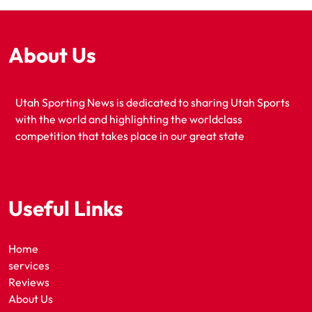
About Us
Utah Sporting News is dedicated to sharing Utah Sports
with the world and highlighting the worldclass
competition that takes place in our great state
Useful Links
Home
services
Reviews
About Us