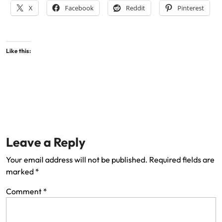
X
Facebook
Reddit
Pinterest
Like this:
Leave a Reply
Your email address will not be published.
Required fields are
marked
*
Comment
*