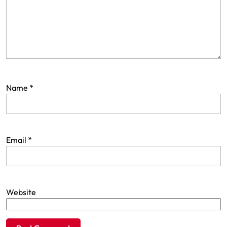
Name
*
Email
*
Website