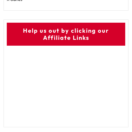
Help us out by clicking our
Affiliate Links