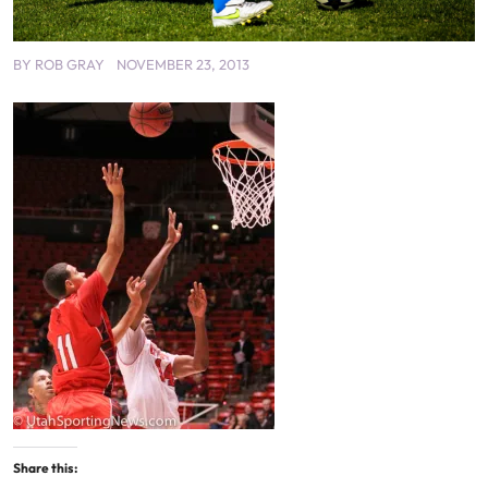
BY
ROB GRAY
NOVEMBER 23, 2013
Share this: