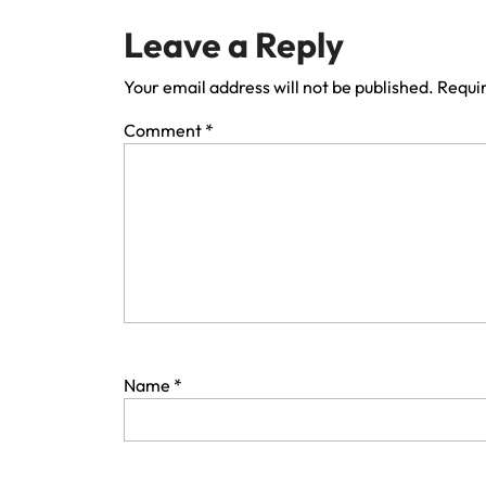
Leave a Reply
Your email address will not be published.
Requir
Comment
*
Name
*