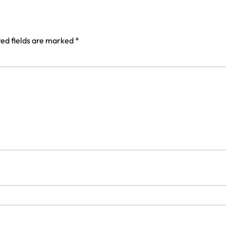
ed fields are marked
*