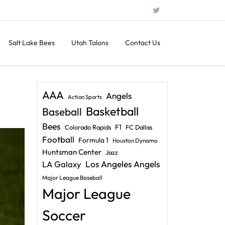
Salt Lake Bees
Utah Talons
Contact Us
AAA
Angels
Action Sports
Basketball
Baseball
Bees
F1
Colorado Rapids
FC Dallas
Football
Formula 1
Houston Dynamo
Huntsman Center
Jazz
LA Galaxy
Los Angeles Angels
Major League Baseball
Major League
Soccer