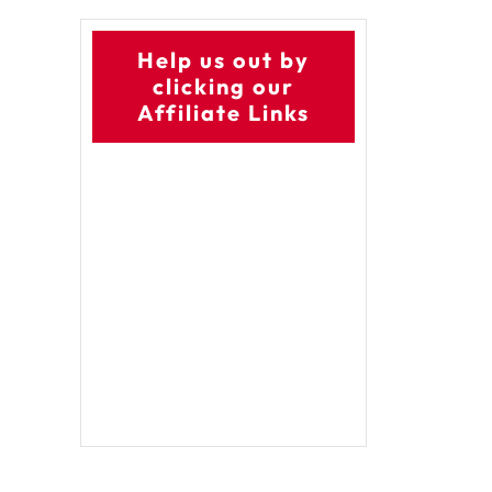
Help us out by
clicking our
Affiliate Links