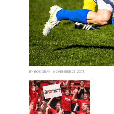
BY
ROB GRAY
NOVEMBER 23, 2013