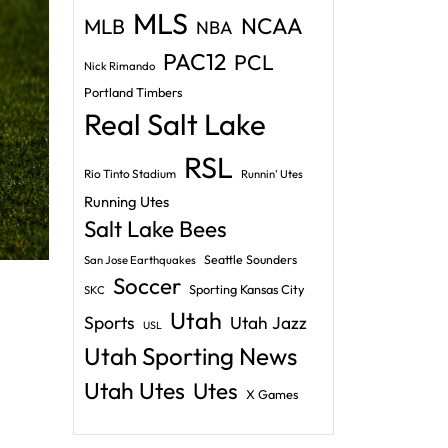
MLS
NCAA
MLB
NBA
PAC12
PCL
Nick Rimando
Portland Timbers
Real Salt Lake
RSL
Rio Tinto Stadium
Runnin' Utes
Running Utes
Salt Lake Bees
Seattle Sounders
San Jose Earthquakes
Soccer
Sporting Kansas City
SKC
Utah
Sports
Utah Jazz
USL
Utah Sporting News
Utah Utes
Utes
X Games