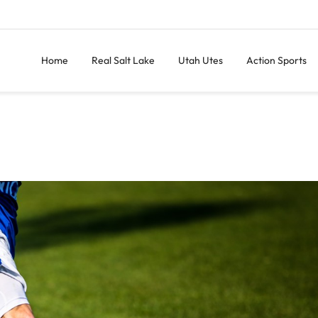
Home
Real Salt Lake
Utah Utes
Action Sports