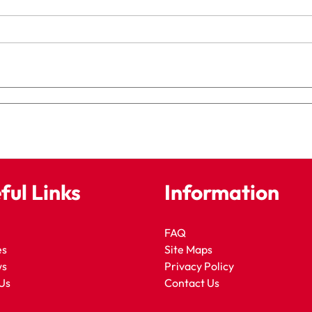
ful Links
Information
FAQ
es
Site Maps
ws
Privacy Policy
Us
Contact Us