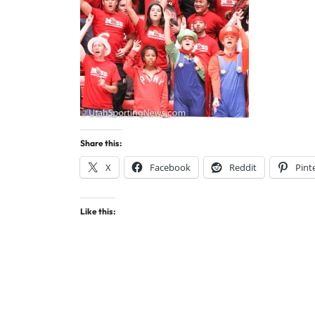
Share this:
X
Facebook
Reddit
Pint
Like this: