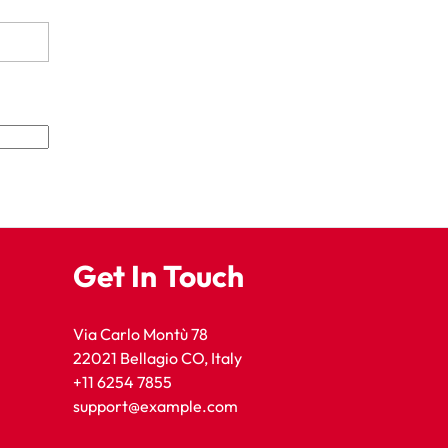
Get In Touch
Via Carlo Montù 78
22021 Bellagio CO, Italy
+11 6254 7855
support@example.com