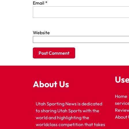
Email
*
Website
Use
About Us
Home
servic
Utah Sporting News is dedicated
Revie
to sharing Utah Sports with the
About 
world and highlighting the
worldclass competition that takes