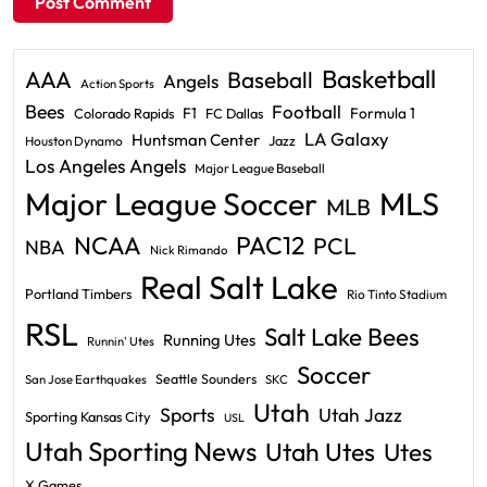
Basketball
AAA
Baseball
Angels
Action Sports
Bees
Football
F1
Formula 1
Colorado Rapids
FC Dallas
LA Galaxy
Huntsman Center
Jazz
Houston Dynamo
Los Angeles Angels
Major League Baseball
Major League Soccer
MLS
MLB
PAC12
NCAA
PCL
NBA
Nick Rimando
Real Salt Lake
Portland Timbers
Rio Tinto Stadium
RSL
Salt Lake Bees
Running Utes
Runnin' Utes
Soccer
Seattle Sounders
San Jose Earthquakes
SKC
Utah
Sports
Utah Jazz
Sporting Kansas City
USL
Utah Sporting News
Utah Utes
Utes
X Games