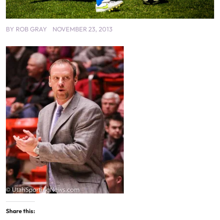
BY
ROB GRAY
NOVEMBER 23, 2013
Share this: