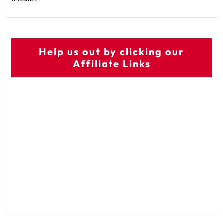
Help us out by clicking our
Affiliate Links