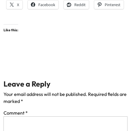
X
Facebook
Reddit
Pinterest
Like this:
Leave a Reply
Your email address will not be published.
Required fields are
marked
*
Comment
*