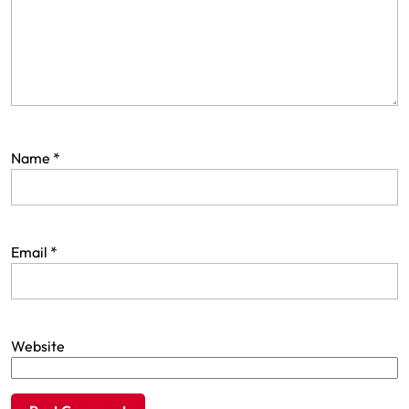
Name
*
Email
*
Website