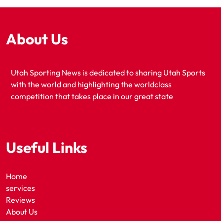
About Us
Utah Sporting News is dedicated to sharing Utah Sports
with the world and highlighting the worldclass
competition that takes place in our great state
Useful Links
Home
services
Reviews
About Us