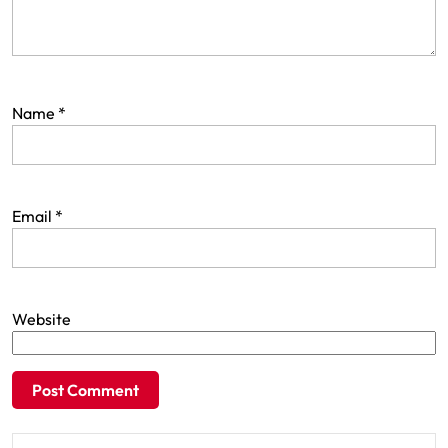
Name
*
Email
*
Website