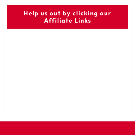
Help us out by clicking our
Affiliate Links