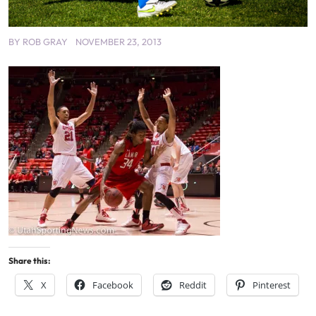
BY
ROB GRAY
NOVEMBER 23, 2013
Share this:
X
Facebook
Reddit
Pinterest