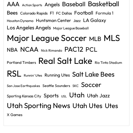
Basketball
AAA
Baseball
Angels
Action Sports
Bees
Football
F1
Formula 1
Colorado Rapids
FC Dallas
LA Galaxy
Huntsman Center
Jazz
Houston Dynamo
Los Angeles Angels
Major League Baseball
Major League Soccer
MLS
MLB
PAC12
NCAA
PCL
NBA
Nick Rimando
Real Salt Lake
Portland Timbers
Rio Tinto Stadium
RSL
Salt Lake Bees
Running Utes
Runnin' Utes
Soccer
Seattle Sounders
San Jose Earthquakes
SKC
Utah
Sports
Utah Jazz
Sporting Kansas City
USL
Utah Sporting News
Utah Utes
Utes
X Games