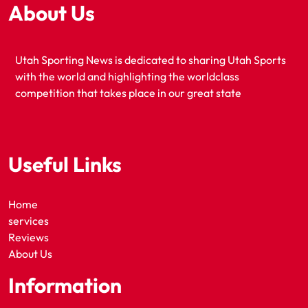
About Us
Utah Sporting News is dedicated to sharing Utah Sports
with the world and highlighting the worldclass
competition that takes place in our great state
Useful Links
Home
services
Reviews
About Us
Information