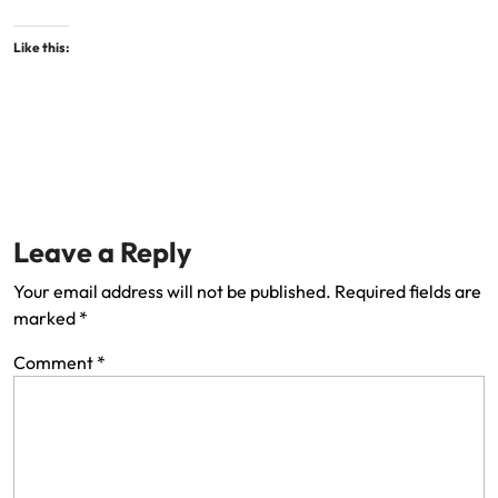
Like this:
Leave a Reply
Your email address will not be published.
Required fields are
marked
*
Comment
*