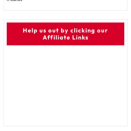
Help us out by clicking our
Affiliate Links