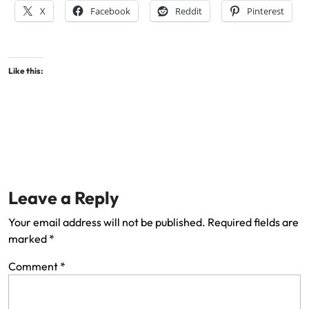
X
Facebook
Reddit
Pinterest
Like this:
Leave a Reply
Your email address will not be published.
Required fields are
marked
*
Comment
*