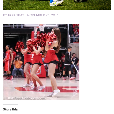
BY
ROB GRAY
NOVEMBER 23, 2013
Share this: