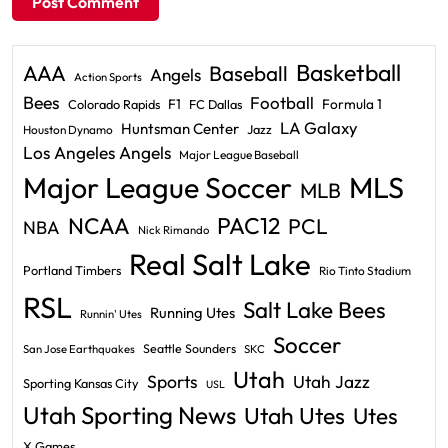
Basketball
AAA
Baseball
Angels
Action Sports
Bees
Football
F1
Formula 1
Colorado Rapids
FC Dallas
LA Galaxy
Huntsman Center
Jazz
Houston Dynamo
Los Angeles Angels
Major League Baseball
Major League Soccer
MLS
MLB
PAC12
NCAA
PCL
NBA
Nick Rimando
Real Salt Lake
Portland Timbers
Rio Tinto Stadium
RSL
Salt Lake Bees
Running Utes
Runnin' Utes
Soccer
Seattle Sounders
San Jose Earthquakes
SKC
Utah
Sports
Utah Jazz
Sporting Kansas City
USL
Utah Sporting News
Utah Utes
Utes
X Games