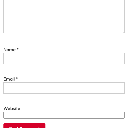
Name
*
Email
*
Website