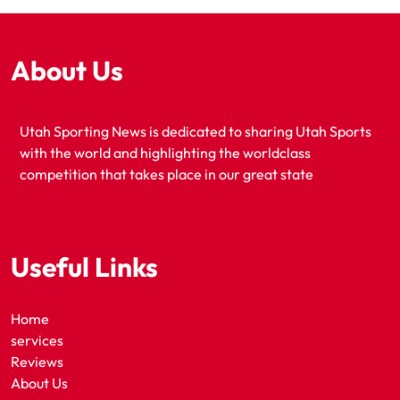
About Us
Utah Sporting News is dedicated to sharing Utah Sports
with the world and highlighting the worldclass
competition that takes place in our great state
Useful Links
Home
services
Reviews
About Us