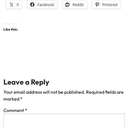
X
Facebook
Reddit
Pinterest
Like this:
Leave a Reply
Your email address will not be published.
Required fields are
marked
*
Comment
*