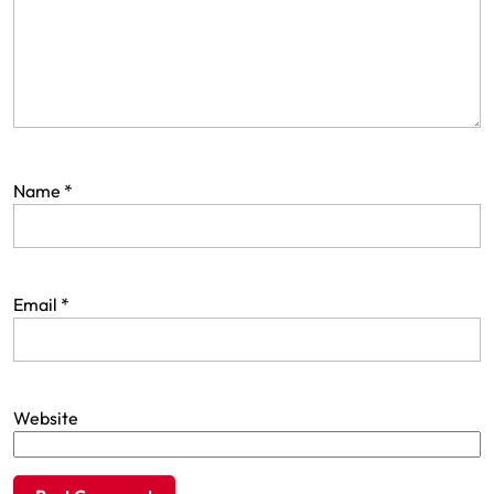
Name
*
Email
*
Website