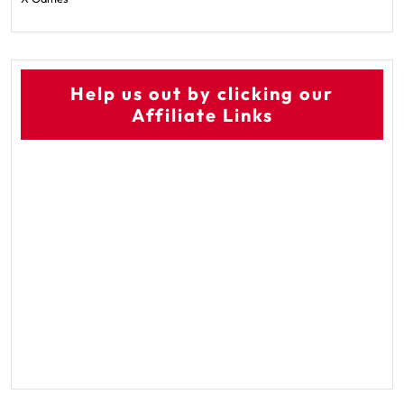
Help us out by clicking our
Affiliate Links