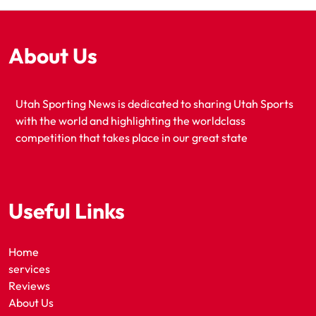
About Us
Utah Sporting News is dedicated to sharing Utah Sports
with the world and highlighting the worldclass
competition that takes place in our great state
Useful Links
Home
services
Reviews
About Us