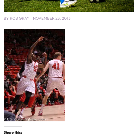
BY
ROB GRAY
NOVEMBER 23, 2013
Share this: