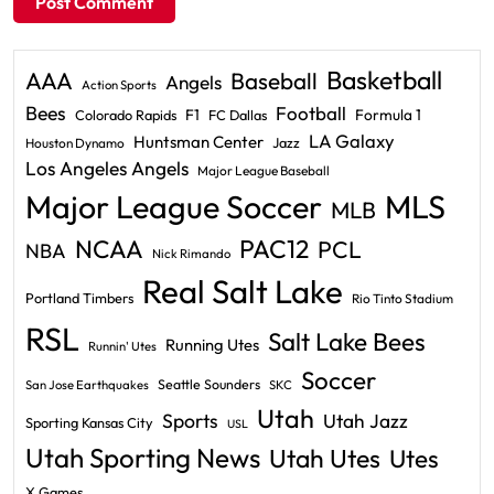
Basketball
AAA
Baseball
Angels
Action Sports
Bees
Football
F1
Formula 1
Colorado Rapids
FC Dallas
LA Galaxy
Huntsman Center
Jazz
Houston Dynamo
Los Angeles Angels
Major League Baseball
Major League Soccer
MLS
MLB
PAC12
NCAA
PCL
NBA
Nick Rimando
Real Salt Lake
Portland Timbers
Rio Tinto Stadium
RSL
Salt Lake Bees
Running Utes
Runnin' Utes
Soccer
Seattle Sounders
San Jose Earthquakes
SKC
Utah
Sports
Utah Jazz
Sporting Kansas City
USL
Utah Sporting News
Utah Utes
Utes
X Games