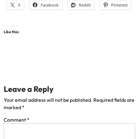
X
Facebook
Reddit
Pinterest
Like this:
Leave a Reply
Your email address will not be published.
Required fields are
marked
*
Comment
*