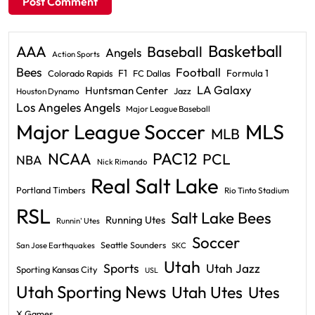
Basketball
AAA
Baseball
Angels
Action Sports
Bees
Football
F1
Formula 1
Colorado Rapids
FC Dallas
LA Galaxy
Huntsman Center
Jazz
Houston Dynamo
Los Angeles Angels
Major League Baseball
Major League Soccer
MLS
MLB
PAC12
NCAA
PCL
NBA
Nick Rimando
Real Salt Lake
Portland Timbers
Rio Tinto Stadium
RSL
Salt Lake Bees
Running Utes
Runnin' Utes
Soccer
Seattle Sounders
San Jose Earthquakes
SKC
Utah
Sports
Utah Jazz
Sporting Kansas City
USL
Utah Sporting News
Utah Utes
Utes
X Games