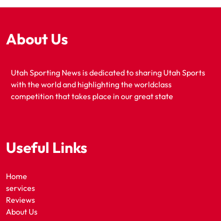
About Us
Utah Sporting News is dedicated to sharing Utah Sports
with the world and highlighting the worldclass
competition that takes place in our great state
Useful Links
Home
services
Reviews
About Us