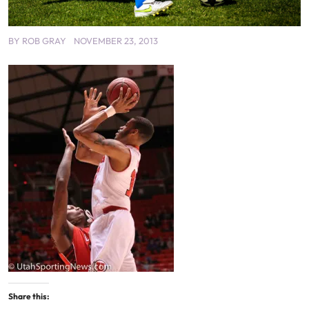
BY
ROB GRAY
NOVEMBER 23, 2013
Share this: