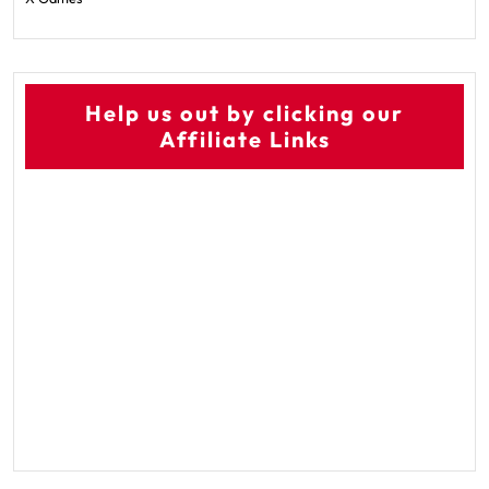
Help us out by clicking our
Affiliate Links