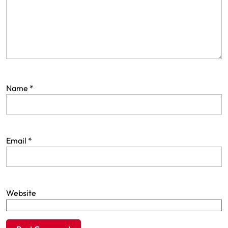
Name
*
Email
*
Website