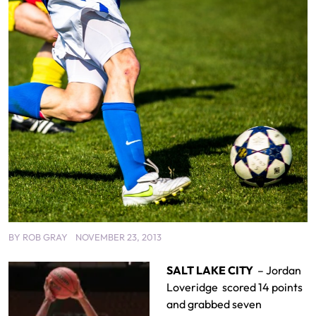
BY
ROB GRAY
NOVEMBER 23, 2013
SALT LAKE CITY
– Jordan
Loveridge scored 14 points
and grabbed seven