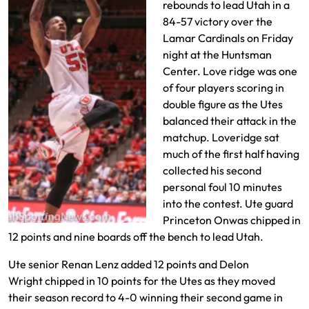
rebounds to lead Utah in a
84-57 victory over the
Lamar Cardinals on Friday
night at the Huntsman
Center. Love ridge was one
of four players scoring in
double figure as the Utes
balanced their attack in the
matchup. Loveridge sat
much of the first half having
collected his second
personal foul 10 minutes
into the contest. Ute guard
Princeton Onwas chipped in
12 points and nine boards off the bench to lead Utah.
Ute senior Renan Lenz added 12 points and Delon
Wright chipped in 10 points for the Utes as they moved
their season record to 4-0 winning their second game in