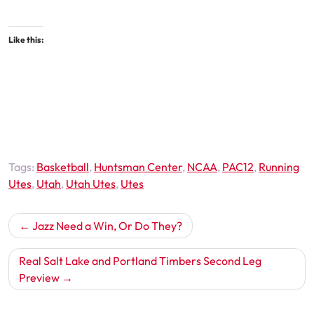
Like this:
Tags:
Basketball
,
Huntsman Center
,
NCAA
,
PAC12
,
Running
Utes
,
Utah
,
Utah Utes
,
Utes
Post
Jazz Need a Win, Or Do They?
navigation
Real Salt Lake and Portland Timbers Second Leg
Preview