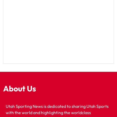
About Us
Utah Sporting News is dedicated to sharing Utah Sports
with the world and highlighting the worldclass