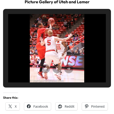
Picture Gallery of Utah and Lamar
Share this:
X
Facebook
Reddit
Pinterest