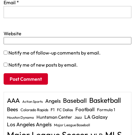
Email
*
Website
Notify me of follow-up comments by email.
Notify me of new posts by email.
Basketball
AAA
Baseball
Angels
Action Sports
Bees
Football
F1
Formula 1
Colorado Rapids
FC Dallas
LA Galaxy
Huntsman Center
Jazz
Houston Dynamo
Los Angeles Angels
Major League Baseball
Major League Soccer
MLS