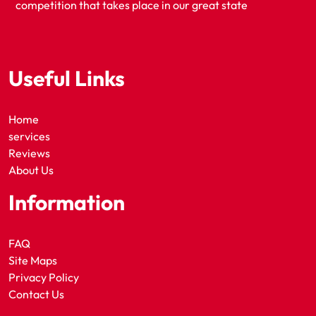
competition that takes place in our great state
Useful Links
Home
services
Reviews
About Us
Information
FAQ
Site Maps
Privacy Policy
Contact Us