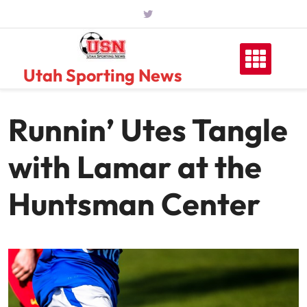
Skip
to
content
Utah Sporting News
Runnin’ Utes Tangle
with Lamar at the
Huntsman Center