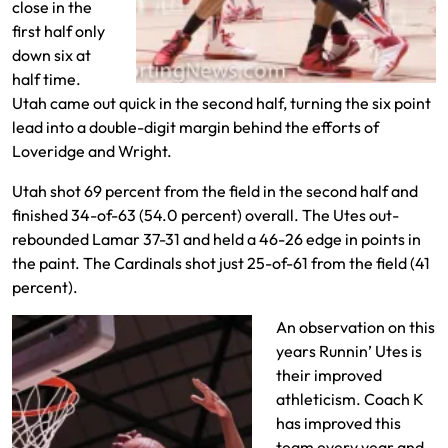
close in the
first half only
down six at
half time.
Utah came out quick in the second half, turning the six point
lead into a double-digit margin behind the efforts of
Loveridge and Wright.
Utah shot 69 percent from the field in the second half and
finished 34-of-63 (54.0 percent) overall. The Utes out-
rebounded Lamar 37-31 and held a 46-26 edge in points in
the paint. The Cardinals shot just 25-of-61 from the field (41
percent).
An observation on this
years Runnin’ Utes is
their improved
athleticism. Coach K
has improved this
team every year and