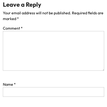
Leave a Reply
Your email address will not be published.
Required fields are
marked
*
Comment
*
Name
*