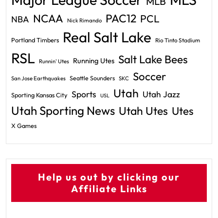
MLB
PAC12
NCAA
PCL
NBA
Nick Rimando
Real Salt Lake
Portland Timbers
Rio Tinto Stadium
RSL
Salt Lake Bees
Running Utes
Runnin' Utes
Soccer
Seattle Sounders
San Jose Earthquakes
SKC
Utah
Sports
Utah Jazz
Sporting Kansas City
USL
Utah Sporting News
Utah Utes
Utes
X Games
Help us out by clicking our
Affiliate Links