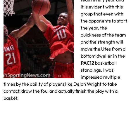
it is evident with this
group that even with
the opponents to start
the year, the
quickness of the team
and the strength will
move the Utes from a
bottom dweller in the
PAC12
basketball
standings. I was
impressed multiple
times by the ability of players like Delon Wright to take
contact, draw the foul and actually finish the play with a
basket.