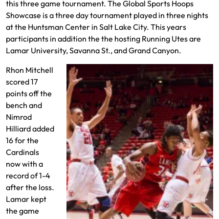
this three game tournament. The Global Sports Hoops
Showcase is a three day tournament played in three nights
at the Huntsman Center in Salt Lake City. This years
participants in addition the the hosting Running Utes are
Lamar University, Savanna St., and Grand Canyon.
Rhon Mitchell
scored 17
points off the
bench and
Nimrod
Hilliard added
16 for the
Cardinals
now with a
record of 1-4
after the loss.
Lamar kept
the game