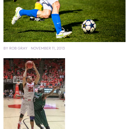
BY
ROB GRAY
NOVEMBER 11, 2013