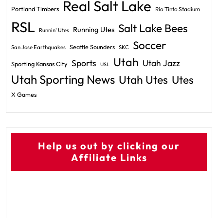
Real Salt Lake
Portland Timbers
Rio Tinto Stadium
RSL
Salt Lake Bees
Running Utes
Runnin' Utes
Soccer
Seattle Sounders
San Jose Earthquakes
SKC
Utah
Sports
Utah Jazz
Sporting Kansas City
USL
Utah Sporting News
Utah Utes
Utes
X Games
Help us out by clicking our
Affiliate Links