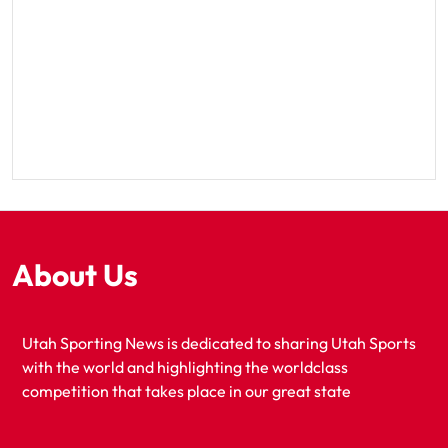
About Us
Utah Sporting News is dedicated to sharing Utah Sports
with the world and highlighting the worldclass
competition that takes place in our great state