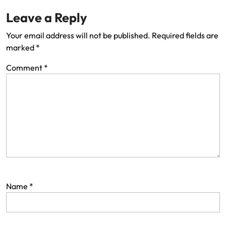
Leave a Reply
Your email address will not be published.
Required fields are
marked
*
Comment
*
Name
*