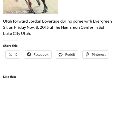
Utah forward Jordan Loverage during game with Evergreen
St. on Friday Nov. 8, 2013 at the Huntsman Center in Salt
Lake City Utah.
Share this:
X
Facebook
Reddit
Pinterest
Like this: