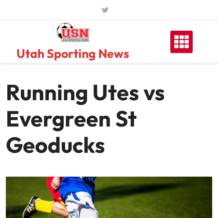
Skip
to
content
Utah Sporting News
Running Utes vs
Evergreen St
Geoducks