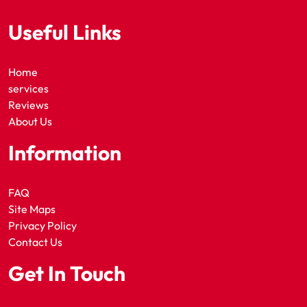
Useful Links
Home
services
Reviews
About Us
Information
FAQ
Site Maps
Privacy Policy
Contact Us
Get In Touch