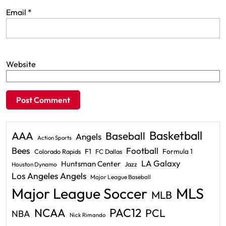
Email
*
Website
Basketball
AAA
Baseball
Angels
Action Sports
Bees
Football
F1
Formula 1
Colorado Rapids
FC Dallas
LA Galaxy
Huntsman Center
Jazz
Houston Dynamo
Los Angeles Angels
Major League Baseball
Major League Soccer
MLS
MLB
PAC12
NCAA
PCL
NBA
Nick Rimando