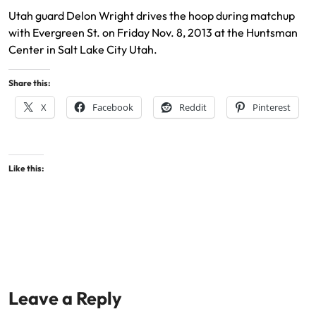
Utah guard Delon Wright drives the hoop during matchup
with Evergreen St. on Friday Nov. 8, 2013 at the Huntsman
Center in Salt Lake City Utah.
Share this:
X
Facebook
Reddit
Pinterest
Like this:
Leave a Reply