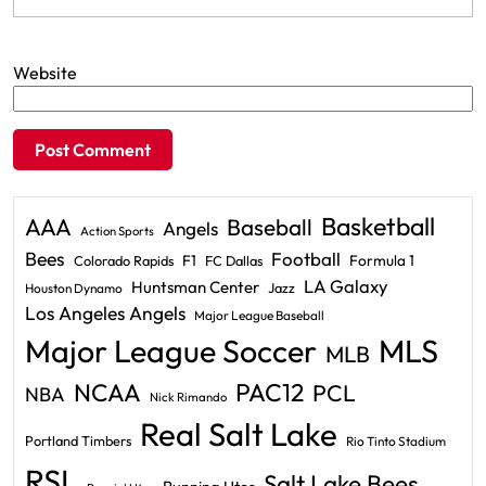
Website
Basketball
AAA
Baseball
Angels
Action Sports
Bees
Football
F1
Formula 1
Colorado Rapids
FC Dallas
LA Galaxy
Huntsman Center
Jazz
Houston Dynamo
Los Angeles Angels
Major League Baseball
Major League Soccer
MLS
MLB
PAC12
NCAA
PCL
NBA
Nick Rimando
Real Salt Lake
Portland Timbers
Rio Tinto Stadium
RSL
Salt Lake Bees