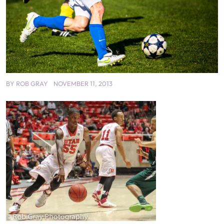
BY
ROB GRAY
NOVEMBER 11, 2013