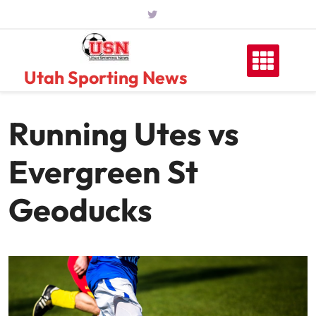
Skip
to
content
Utah Sporting News
Running Utes vs
Evergreen St
Geoducks