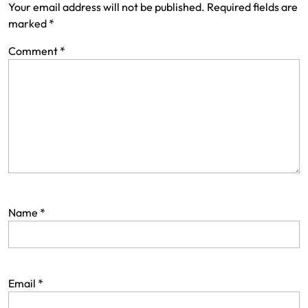
Your email address will not be published.
Required fields are
marked
*
Comment
*
Name
*
Email
*