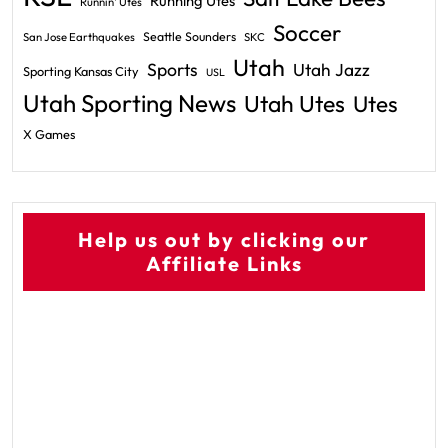
Running Utes
Runnin' Utes
Soccer
Seattle Sounders
San Jose Earthquakes
SKC
Utah
Sports
Utah Jazz
Sporting Kansas City
USL
Utah Sporting News
Utah Utes
Utes
X Games
Help us out by clicking our
Affiliate Links