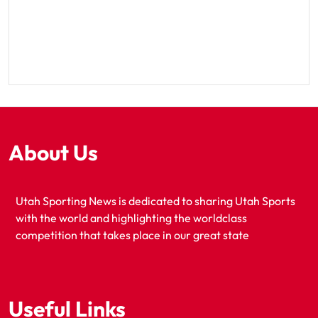
About Us
Utah Sporting News is dedicated to sharing Utah Sports
with the world and highlighting the worldclass
competition that takes place in our great state
Useful Links