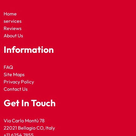
Home
services
Reviews
About Us
Information
FAQ
Site Maps
Privacy Policy
Contact Us
Get In Touch
Via Carlo Montù 78
22021 Bellagio CO, Italy
+11 6254 7855