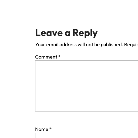
Leave a Reply
Your email address will not be published.
Requir
Comment
*
Name
*