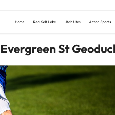
Home
Real Salt Lake
Utah Utes
Action Sports
 Evergreen St Geoduc