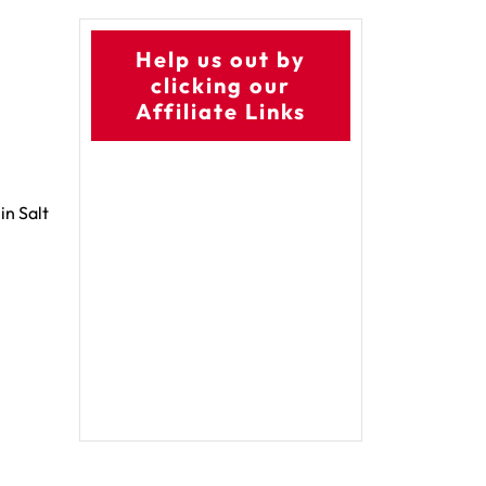
Help us out by
clicking our
Affiliate Links
in Salt