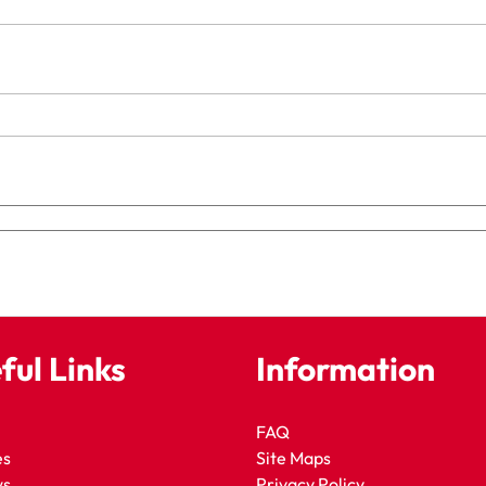
ful Links
Information
FAQ
es
Site Maps
ws
Privacy Policy