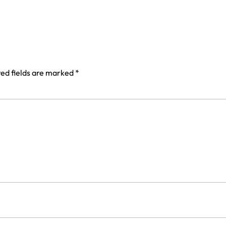
ed fields are marked
*