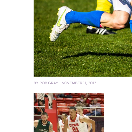
BY
ROB GRAY
NOVEMBER 11, 2013