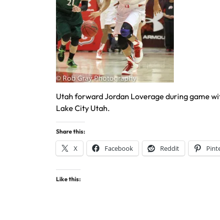
Utah forward Jordan Loverage during game with
Lake City Utah.
Share this:
X
Facebook
Reddit
Pint
Like this: