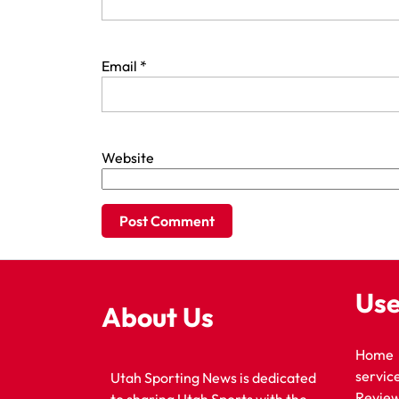
Email
*
Website
Use
About Us
Home
servic
Utah Sporting News is dedicated
Revie
to sharing Utah Sports with the