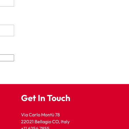
Get In Touch
Via Carlo Montù 78
22021 Bellagio CO, Italy
+11 6254 7855