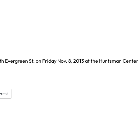
 Evergreen St. on Friday Nov. 8, 2013 at the Huntsman Center 
erest