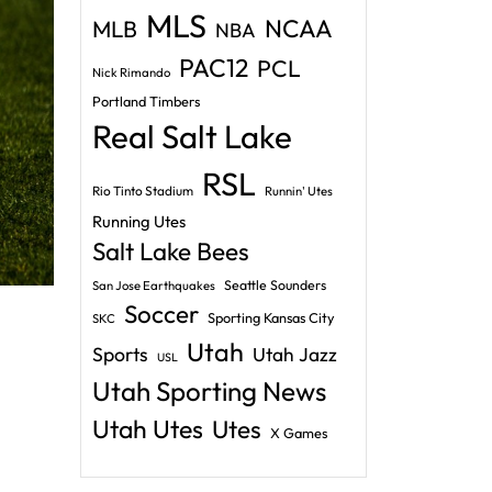
MLS
NCAA
MLB
NBA
PAC12
PCL
Nick Rimando
Portland Timbers
Real Salt Lake
RSL
Rio Tinto Stadium
Runnin' Utes
Running Utes
Salt Lake Bees
Seattle Sounders
San Jose Earthquakes
Soccer
Sporting Kansas City
SKC
Utah
Sports
Utah Jazz
USL
Utah Sporting News
Utah Utes
Utes
X Games