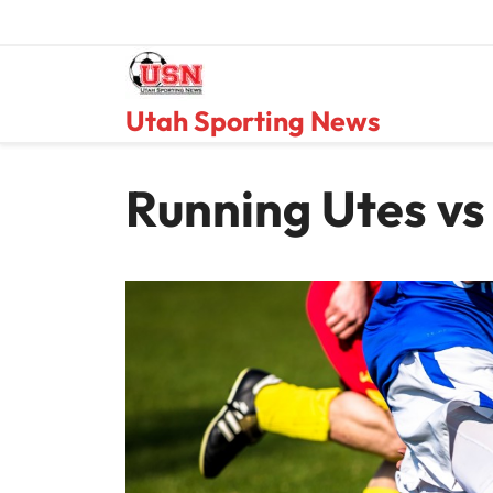
Skip
to
content
Utah Sporting News
Running Utes vs