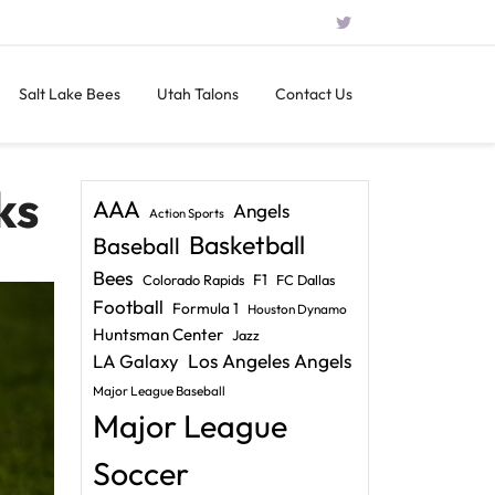
Salt Lake Bees
Utah Talons
Contact Us
ks
AAA
Angels
Action Sports
Basketball
Baseball
Bees
F1
Colorado Rapids
FC Dallas
Football
Formula 1
Houston Dynamo
Huntsman Center
Jazz
LA Galaxy
Los Angeles Angels
Major League Baseball
Major League
Soccer