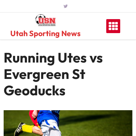
Skip
to
content
Utah Sporting News
Running Utes vs
Evergreen St
Geoducks