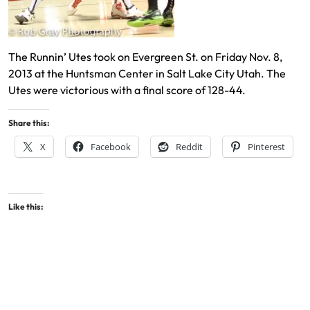
The Runnin’ Utes took on Evergreen St. on Friday Nov. 8,
2013 at the Huntsman Center in Salt Lake City Utah. The
Utes were victorious with a final score of 128-44.
Share this:
X
Facebook
Reddit
Pinterest
Like this: