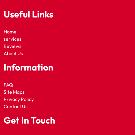
Useful Links
Home
services
Reviews
About Us
Information
FAQ
Site Maps
Privacy Policy
Contact Us
Get In Touch