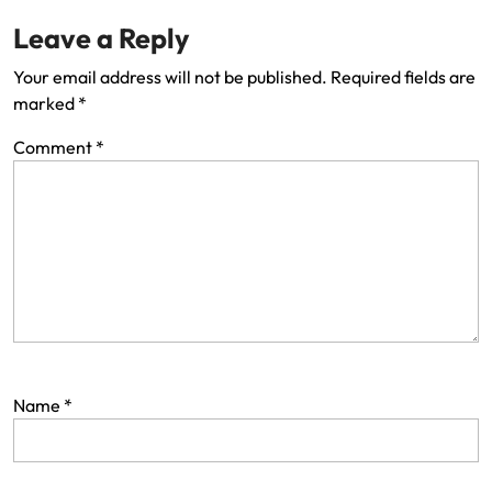
Leave a Reply
Your email address will not be published.
Required fields are
marked
*
Comment
*
Name
*