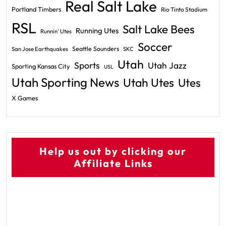
Real Salt Lake
Portland Timbers
Rio Tinto Stadium
RSL
Salt Lake Bees
Running Utes
Runnin' Utes
Soccer
Seattle Sounders
San Jose Earthquakes
SKC
Utah
Sports
Utah Jazz
Sporting Kansas City
USL
Utah Sporting News
Utah Utes
Utes
X Games
Help us out by clicking our
Affiliate Links