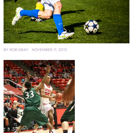
BY
ROB GRAY
NOVEMBER 11, 2013