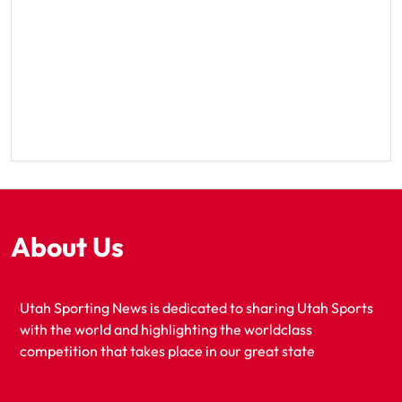
About Us
Utah Sporting News is dedicated to sharing Utah Sports
with the world and highlighting the worldclass
competition that takes place in our great state