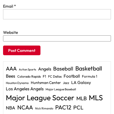
Email
*
Website
Basketball
AAA
Baseball
Angels
Action Sports
Bees
Football
F1
Formula 1
Colorado Rapids
FC Dallas
LA Galaxy
Huntsman Center
Jazz
Houston Dynamo
Los Angeles Angels
Major League Baseball
Major League Soccer
MLS
MLB
PAC12
NCAA
PCL
NBA
Nick Rimando