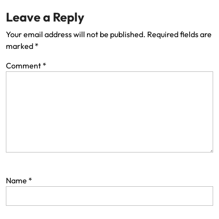
Leave a Reply
Your email address will not be published.
Required fields are
marked
*
Comment
*
Name
*