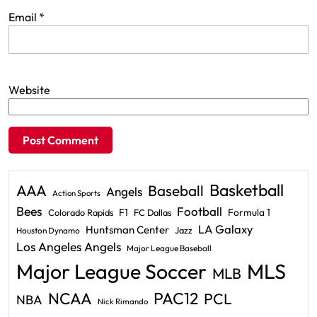
Email
*
Website
Basketball
AAA
Baseball
Angels
Action Sports
Bees
Football
F1
Formula 1
Colorado Rapids
FC Dallas
LA Galaxy
Huntsman Center
Jazz
Houston Dynamo
Los Angeles Angels
Major League Baseball
Major League Soccer
MLS
MLB
PAC12
NCAA
PCL
NBA
Nick Rimando