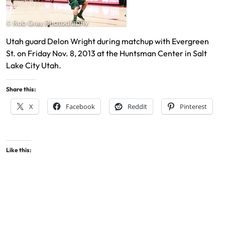
Utah guard Delon Wright during matchup with Evergreen
St. on Friday Nov. 8, 2013 at the Huntsman Center in Salt
Lake City Utah.
Share this:
X
Facebook
Reddit
Pinterest
Like this: