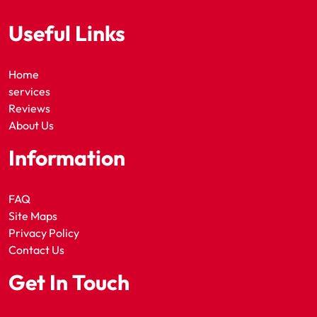
Useful Links
Home
services
Reviews
About Us
Information
FAQ
Site Maps
Privacy Policy
Contact Us
Get In Touch