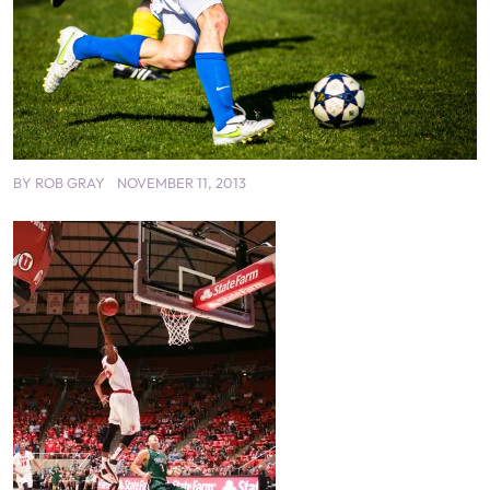
BY
ROB GRAY
NOVEMBER 11, 2013