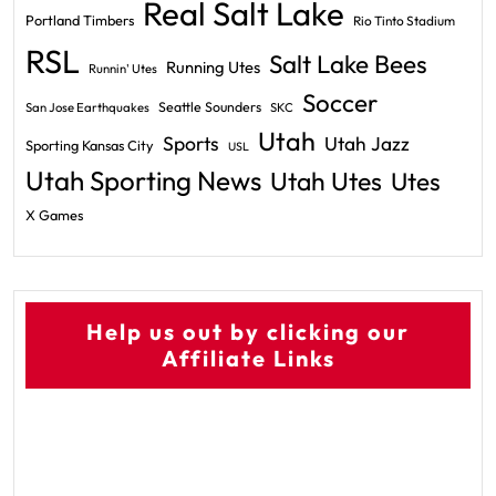
Real Salt Lake
Portland Timbers
Rio Tinto Stadium
RSL
Salt Lake Bees
Running Utes
Runnin' Utes
Soccer
Seattle Sounders
San Jose Earthquakes
SKC
Utah
Sports
Utah Jazz
Sporting Kansas City
USL
Utah Sporting News
Utah Utes
Utes
X Games
Help us out by clicking our
Affiliate Links