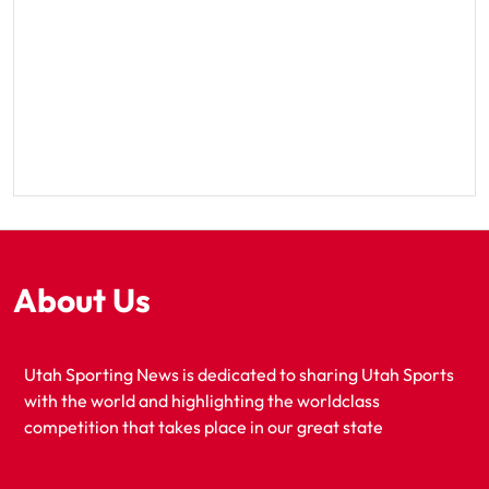
About Us
Utah Sporting News is dedicated to sharing Utah Sports
with the world and highlighting the worldclass
competition that takes place in our great state