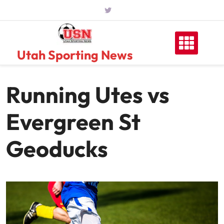
Skip
to
content
Utah Sporting News
Running Utes vs
Evergreen St
Geoducks