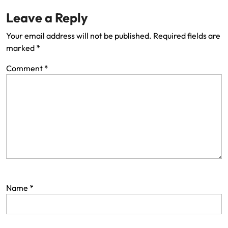
Leave a Reply
Your email address will not be published.
Required fields are
marked
*
Comment
*
Name
*