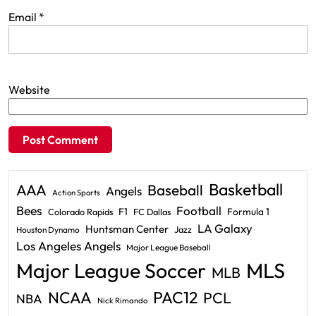
Email
*
Website
Basketball
AAA
Baseball
Angels
Action Sports
Bees
Football
F1
Formula 1
Colorado Rapids
FC Dallas
LA Galaxy
Huntsman Center
Jazz
Houston Dynamo
Los Angeles Angels
Major League Baseball
Major League Soccer
MLS
MLB
PAC12
NCAA
PCL
NBA
Nick Rimando