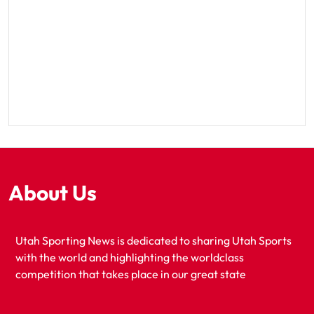
About Us
Utah Sporting News is dedicated to sharing Utah Sports
with the world and highlighting the worldclass
competition that takes place in our great state