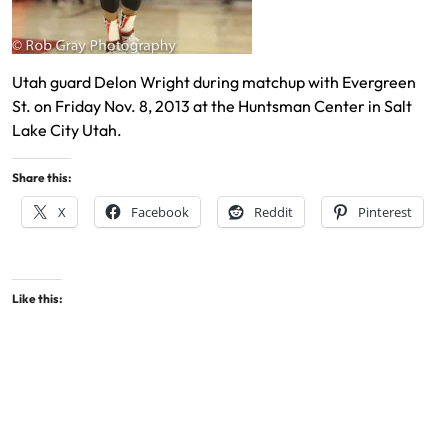
Utah guard Delon Wright during matchup with Evergreen
St. on Friday Nov. 8, 2013 at the Huntsman Center in Salt
Lake City Utah.
Share this:
X
Facebook
Reddit
Pinterest
Like this: