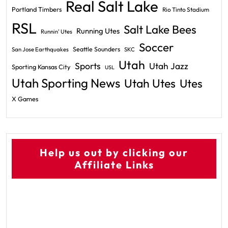
Real Salt Lake
Portland Timbers
Rio Tinto Stadium
RSL
Salt Lake Bees
Running Utes
Runnin' Utes
Soccer
Seattle Sounders
San Jose Earthquakes
SKC
Utah
Sports
Utah Jazz
Sporting Kansas City
USL
Utah Sporting News
Utah Utes
Utes
X Games
Help us out by clicking our
Affiliate Links