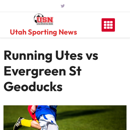
Skip
to
content
Utah Sporting News
Running Utes vs
Evergreen St
Geoducks