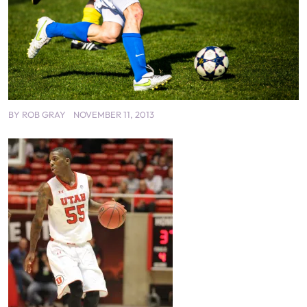
BY
ROB GRAY
NOVEMBER 11, 2013