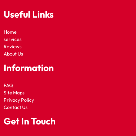
Useful Links
Home
services
Reviews
About Us
Information
FAQ
Site Maps
Privacy Policy
Contact Us
Get In Touch