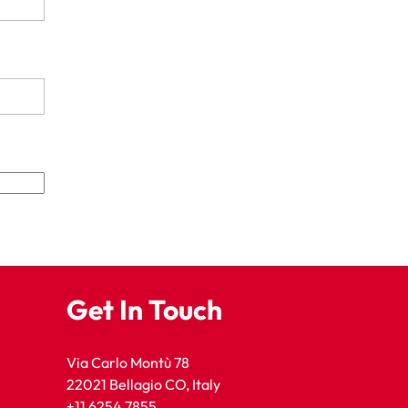
Get In Touch
Via Carlo Montù 78
22021 Bellagio CO, Italy
+11 6254 7855