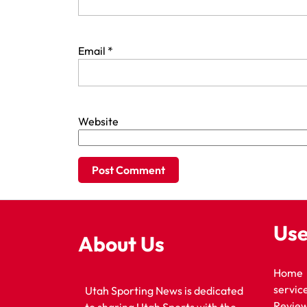
Email
*
Website
Use
About Us
Home
servic
Utah Sporting News is dedicated
Revie
to sharing Utah Sports with the