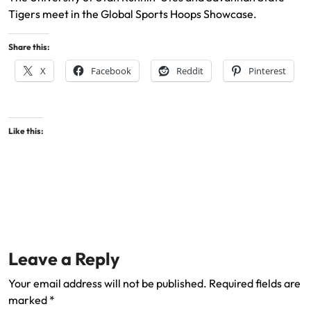
Tigers meet in the Global Sports Hoops Showcase.
Share this:
X
Facebook
Reddit
Pinterest
Like this:
Leave a Reply
Your email address will not be published.
Required fields are
marked
*