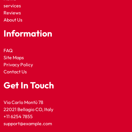
services
Reviews
About Us
Information
FAQ
Site Maps
Privacy Policy
Contact Us
Get In Touch
Via Carlo Montù 78
22021 Bellagio CO, Italy
+11 6254 7855
support@example.com