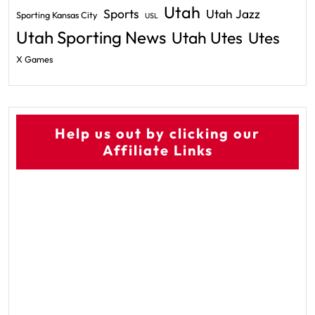
Utah
Sports
Utah Jazz
Sporting Kansas City
USL
Utah Sporting News
Utah Utes
Utes
X Games
Help us out by clicking our
Affiliate Links