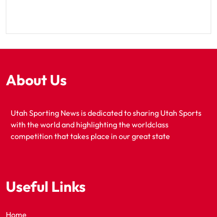
About Us
Utah Sporting News is dedicated to sharing Utah Sports
with the world and highlighting the worldclass
competition that takes place in our great state
Useful Links
Home