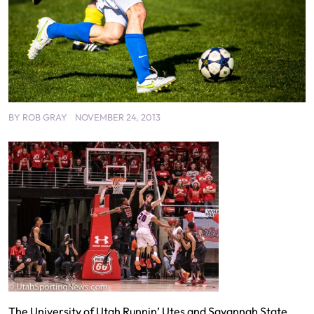
BY
ROB GRAY
NOVEMBER 24, 2013
The University of Utah Runnin’ Utes and Savannah State