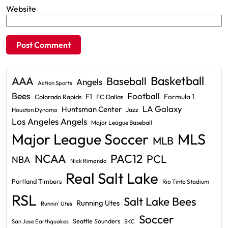
Website
Basketball
AAA
Baseball
Angels
Action Sports
Bees
Football
F1
Formula 1
Colorado Rapids
FC Dallas
LA Galaxy
Huntsman Center
Jazz
Houston Dynamo
Los Angeles Angels
Major League Baseball
Major League Soccer
MLS
MLB
PAC12
NCAA
PCL
NBA
Nick Rimando
Real Salt Lake
Portland Timbers
Rio Tinto Stadium
RSL
Salt Lake Bees
Running Utes
Runnin' Utes
Soccer
Seattle Sounders
San Jose Earthquakes
SKC