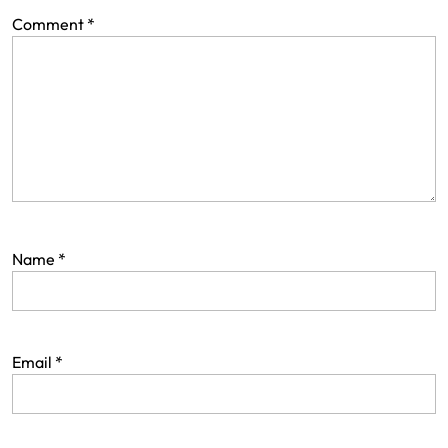
Comment
*
Name
*
Email
*