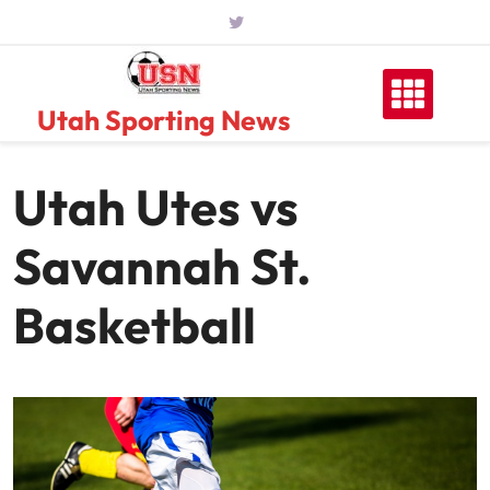
Skip
to
content
Utah Sporting News
Utah Utes vs
Savannah St.
Basketball