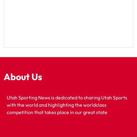
About Us
Utah Sporting News is dedicated to sharing Utah Sports
with the world and highlighting the worldclass
competition that takes place in our great state