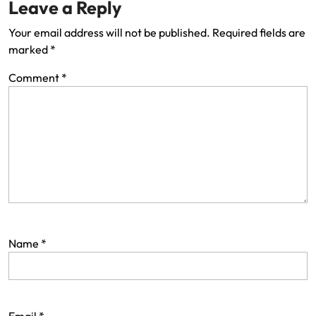
Leave a Reply
Your email address will not be published.
Required fields are
marked
*
Comment
*
Name
*