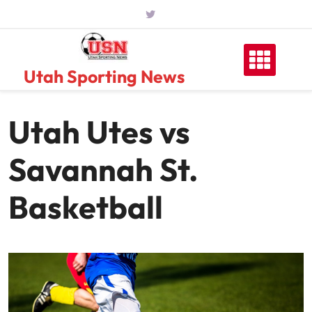
Skip
to
content
Utah Sporting News
Utah Utes vs
Savannah St.
Basketball