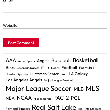
Email
*
Website
Basketball
AAA
Baseball
Angels
Action Sports
Bees
Football
F1
Formula 1
Colorado Rapids
FC Dallas
LA Galaxy
Huntsman Center
Jazz
Houston Dynamo
Los Angeles Angels
Major League Baseball
Major League Soccer
MLS
MLB
PAC12
NCAA
PCL
NBA
Nick Rimando
Real Salt Lake
Portland Timbers
Rio Tinto Stadium