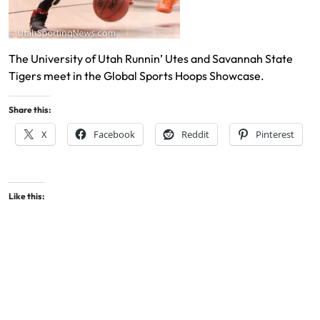
The University of Utah Runnin’ Utes and Savannah State
Tigers meet in the Global Sports Hoops Showcase.
Share this:
X
Facebook
Reddit
Pinterest
Like this: