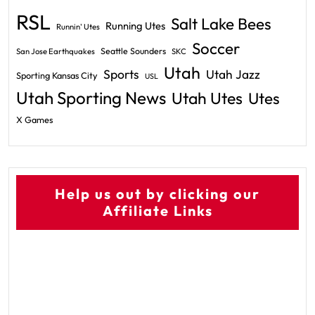
RSL
Salt Lake Bees
Running Utes
Runnin' Utes
Soccer
Seattle Sounders
San Jose Earthquakes
SKC
Utah
Sports
Utah Jazz
Sporting Kansas City
USL
Utah Sporting News
Utah Utes
Utes
X Games
Help us out by clicking our
Affiliate Links