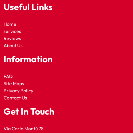
Useful Links
Home
services
Reviews
About Us
Information
FAQ
Site Maps
Privacy Policy
Contact Us
Get In Touch
Via Carlo Montù 78