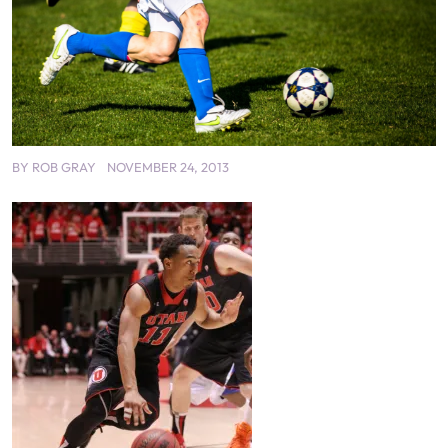
BY
ROB GRAY
NOVEMBER 24, 2013