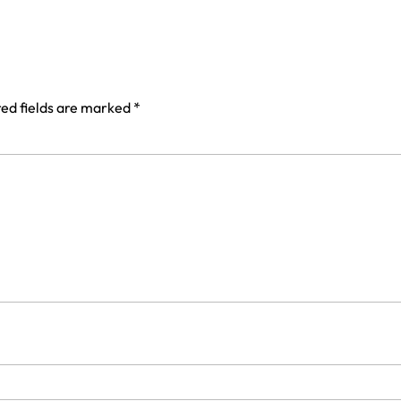
ed fields are marked
*