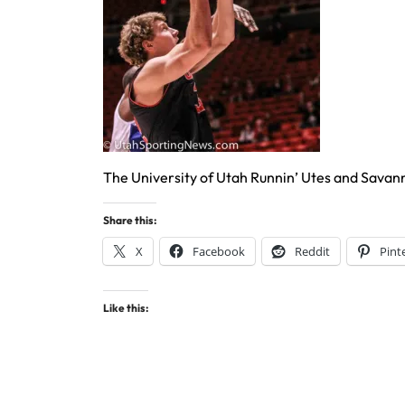
The University of Utah Runnin’ Utes and Savan
Share this:
X
Facebook
Reddit
Pint
Like this: