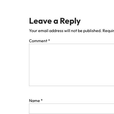
Leave a Reply
Your email address will not be published.
Requir
Comment
*
Name
*