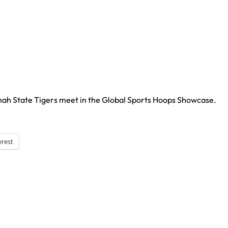
nah State Tigers meet in the Global Sports Hoops Showcase.
erest