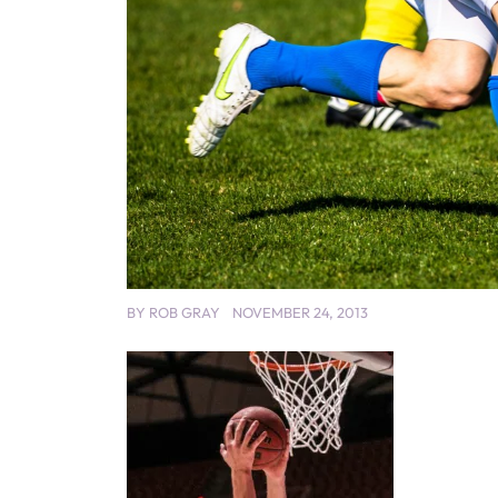
BY
ROB GRAY
NOVEMBER 24, 2013