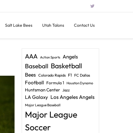
Salt Lake Bees
Utah Talons
Contact Us
AAA
Angels
Action Sports
Basketball
Baseball
Bees
F1
Colorado Rapids
FC Dallas
Football
Formula 1
Houston Dynamo
Huntsman Center
Jazz
LA Galaxy
Los Angeles Angels
Major League Baseball
Major League
Soccer