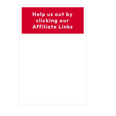
Help us out by
clicking our
Affiliate Links