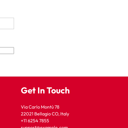
Get In Touch
Via Carlo Montù 78
22021 Bellagio CO, Italy
+11 6254 7855
support@example.com