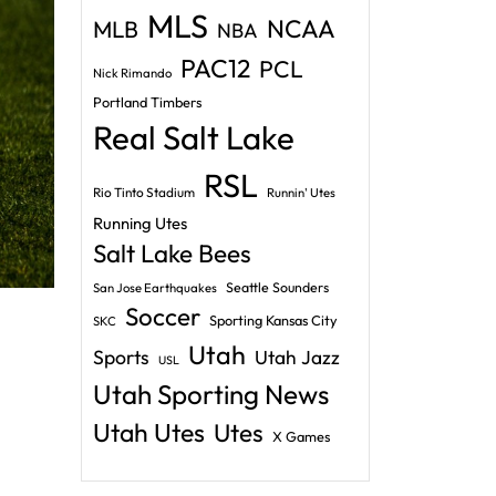
MLS
NCAA
MLB
NBA
PAC12
PCL
Nick Rimando
Portland Timbers
Real Salt Lake
RSL
Rio Tinto Stadium
Runnin' Utes
Running Utes
Salt Lake Bees
Seattle Sounders
San Jose Earthquakes
Soccer
Sporting Kansas City
SKC
Utah
Sports
Utah Jazz
USL
Utah Sporting News
Utah Utes
Utes
X Games