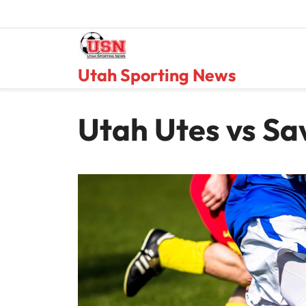
Skip
to
content
Utah Sporting News
Utah Utes vs Sa