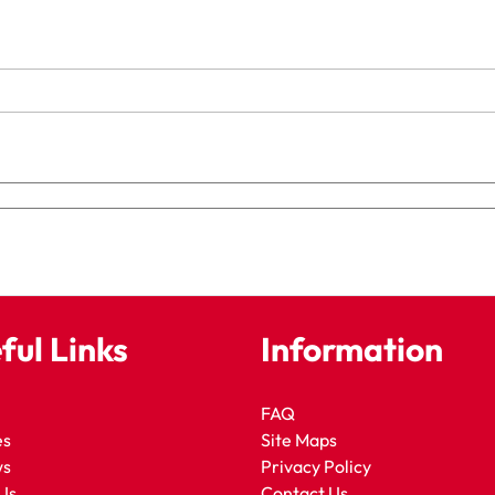
ful Links
Information
FAQ
es
Site Maps
ws
Privacy Policy
Us
Contact Us