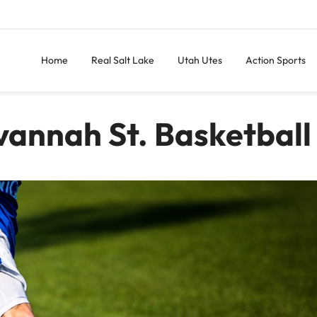
Home
Real Salt Lake
Utah Utes
Action Sports
vannah St. Basketball