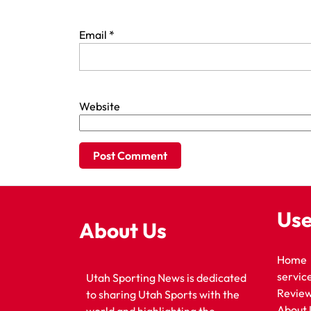
Email
*
Website
Use
About Us
Home
servic
Utah Sporting News is dedicated
Revie
to sharing Utah Sports with the
About 
world and highlighting the